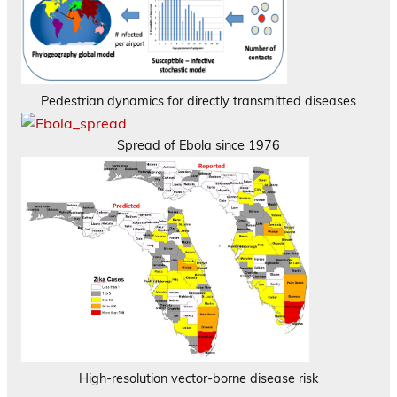
Pedestrian dynamics for directly transmitted diseases
Spread of Ebola since 1976
High-resolution vector-borne disease risk