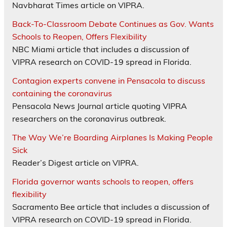
Navbharat Times article on VIPRA.
Back-To-Classroom Debate Continues as Gov. Wants
Schools to Reopen, Offers Flexibility
NBC Miami article that includes a discussion of
VIPRA research on COVID-19 spread in Florida.
Contagion experts convene in Pensacola to discuss
containing the coronavirus
Pensacola News Journal article quoting VIPRA
researchers on the coronavirus outbreak.
The Way We’re Boarding Airplanes Is Making People
Sick
Reader’s Digest article on VIPRA.
Florida governor wants schools to reopen, offers
flexibility
Sacramento Bee article that includes a discussion of
VIPRA research on COVID-19 spread in Florida.