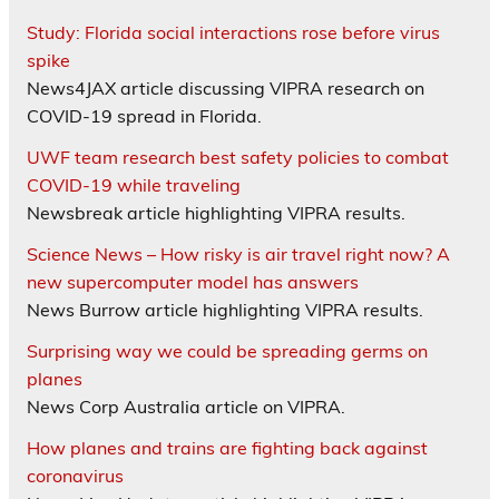
Study: Florida social interactions rose before virus
spike
News4JAX article discussing VIPRA research on
COVID-19 spread in Florida.
UWF team research best safety policies to combat
COVID-19 while traveling
Newsbreak article highlighting VIPRA results.
Science News – How risky is air travel right now? A
new supercomputer model has answers
News Burrow article highlighting VIPRA results.
Surprising way we could be spreading germs on
planes
News Corp Australia article on VIPRA.
How planes and trains are fighting back against
coronavirus