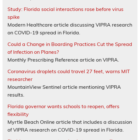
Study: Florida social interactions rose before virus
spike
Modern Healthcare article discussing VIPRA research
on COVID-19 spread in Florida.
Could a Change in Boarding Practices Cut the Spread
of Infection on Planes?
Monthly Prescribing Reference article on VIPRA.
Coronavirus droplets could travel 27 feet, warns MIT
researcher
MountainView Sentinel article mentioning VIPRA
results.
Florida governor wants schools to reopen, offers
flexibility
Myrtle Beach Online article that includes a discussion
of VIPRA research on COVID-19 spread in Florida.