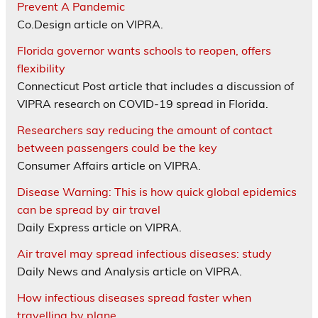
Prevent A Pandemic
Co.Design article on VIPRA.
Florida governor wants schools to reopen, offers
flexibility
Connecticut Post article that includes a discussion of
VIPRA research on COVID-19 spread in Florida.
Researchers say reducing the amount of contact
between passengers could be the key
Consumer Affairs article on VIPRA.
Disease Warning: This is how quick global epidemics
can be spread by air travel
Daily Express article on VIPRA.
Air travel may spread infectious diseases: study
Daily News and Analysis article on VIPRA.
How infectious diseases spread faster when
travelling by plane