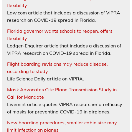
flexibility
Law.com article that includes a discussion of VIPRA
research on COVID-19 spread in Florida.
Florida governor wants schools to reopen, offers
flexibility
Ledger-Enquirer article that includes a discussion of
VIPRA research on COVID-19 spread in Florida.
Flight boarding revisions may reduce disease,
according to study
Life Science Daily article on VIPRA.
Mask Advocates Cite Plane Transmission Study in
Call for Mandate
Livemint article quotes VIPRA researcher on efficacy
of masks for preventing COVID-19 in airplanes.
New boarding procedures, smaller cabin size may
limit infection on planes