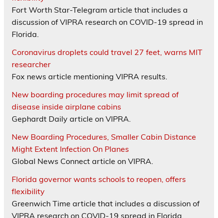
Fort Worth Star-Telegram article that includes a
discussion of VIPRA research on COVID-19 spread in
Florida.
Coronavirus droplets could travel 27 feet, warns MIT
researcher
Fox news article mentioning VIPRA results.
New boarding procedures may limit spread of
disease inside airplane cabins
Gephardt Daily article on VIPRA.
New Boarding Procedures, Smaller Cabin Distance
Might Extent Infection On Planes
Global News Connect article on VIPRA.
Florida governor wants schools to reopen, offers
flexibility
Greenwich Time article that includes a discussion of
VIPRA research on COVID-19 spread in Florida.