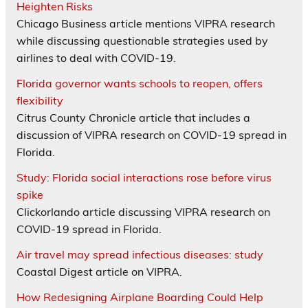
Heighten Risks
Chicago Business article mentions VIPRA research
while discussing questionable strategies used by
airlines to deal with COVID-19.
Florida governor wants schools to reopen, offers
flexibility
Citrus County Chronicle article that includes a
discussion of VIPRA research on COVID-19 spread in
Florida.
Study: Florida social interactions rose before virus
spike
Clickorlando article discussing VIPRA research on
COVID-19 spread in Florida.
Air travel may spread infectious diseases: study
Coastal Digest article on VIPRA.
How Redesigning Airplane Boarding Could Help