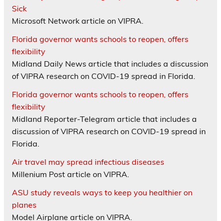
Sick
Microsoft Network article on VIPRA.
Florida governor wants schools to reopen, offers
flexibility
Midland Daily News article that includes a discussion
of VIPRA research on COVID-19 spread in Florida.
Florida governor wants schools to reopen, offers
flexibility
Midland Reporter-Telegram article that includes a
discussion of VIPRA research on COVID-19 spread in
Florida.
Air travel may spread infectious diseases
Millenium Post article on VIPRA.
ASU study reveals ways to keep you healthier on
planes
Model Airplane article on VIPRA.