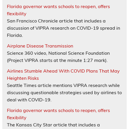
Florida governor wants schools to reopen, offers
flexibility
San Francisco Chronicle article that includes a
discussion of VIPRA research on COVID-19 spread in
Florida.
Airplane Disease Transmission
Science 360 video, National Science Foundation
(Project VIPRA starts at the minute 1:27 mark).
Airlines Stumble Ahead With COVID Plans That May
Heighten Risks
Seattle Times article mentions VIPRA research while
discussing questionable strategies used by airlines to
deal with COVID-19.
Florida governor wants schools to reopen, offers
flexibility
The Kansas City Star article that includes a