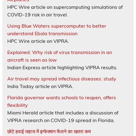
HPC Wire article on supercomputing simulations of
COVID-19 risk in air travel.
Using Blue Waters supercomputer to better
understand Ebola transmission
HPC Wire article on VIPRA.
Explained: Why risk of virus transmission in an
aircraft is seen as low
Indian Express article highlighting VIPRA results.
Air travel may spread infectious diseases: study
India Today article on VIPRA.
Florida governor wants schools to reopen, offers
flexibility
Miami Herald article that includes a discussion of
VIPRA research on COVID-19 spread in Florida.
छोटे हवाई जहाज में इन्फेक्शन फैलने का खतरा कम