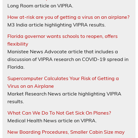
Long Room article on VIPRA.
How at-risk are you of getting a virus on an airplane?
M3 India article highlighting VIPRA results.
Florida governor wants schools to reopen, offers
flexibility
Manistee News Advocate article that includes a
discussion of VIPRA research on COVID-19 spread in
Florida.
Supercomputer Calculates Your Risk of Getting a
Virus on an Airplane
Market Research News article highlighting VIPRA
results.
What Can We Do To Not Get Sick On Planes?
Medical Health News article on VIPRA.
New Boarding Procedures, Smaller Cabin Size may