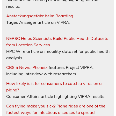
results.
Ansteckungsgefahr beim Boarding
Tages Anzeiger article on VIPRA.
NERSC Helps Scientists Build Public Health Datasets
from Location Services
HPC Wire article on mobility dataset for public health
analysis.
CBS 5 News, Phoneix
features Project VIPRA,
including interview with researchers.
How likely is it for consumers to catch a virus on a
plane?
Consumer Affairs article highlighting VIPRA results.
Can flying make you sick? Plane rides are one of the
fastest ways for infectious diseases to spread