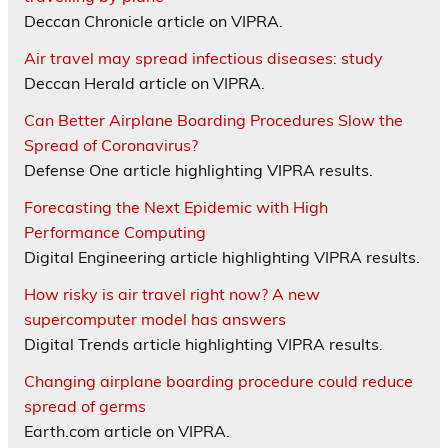
Deccan Chronicle article on VIPRA.
Air travel may spread infectious diseases: study
Deccan Herald article on VIPRA.
Can Better Airplane Boarding Procedures Slow the
Spread of Coronavirus?
Defense One article highlighting VIPRA results.
Forecasting the Next Epidemic with High
Performance Computing
Digital Engineering article highlighting VIPRA results.
How risky is air travel right now? A new
supercomputer model has answers
Digital Trends article highlighting VIPRA results.
Changing airplane boarding procedure could reduce
spread of germs
Earth.com article on VIPRA.