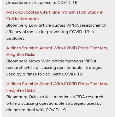
procedures in response to COVID-19.
Mask Advocates Cite Plane Transmission Study in
Call for Mandate
Bloomberg Law article quotes VIPRA researcher on
efficacy of masks for preventing COVID-19 in
airplanes.
Airlines Stumble Ahead With COVID Plans That May
Heighten Risks
Bloomberg News Wire article mentions VIPRA
research while discussing questionable strategies
used by airlines to deal with COVID-19.
Airlines Stumble Ahead With COVID Plans That May
Heighten Risks
Bloomberg Quint article mentions VIPRA research
while discussing questionable strategies used by
airlines to deal with COVID-19.