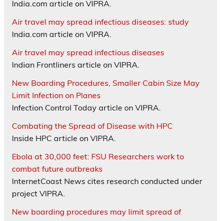
India.com article on VIPRA.
Air travel may spread infectious diseases: study
India.com article on VIPRA.
Air travel may spread infectious diseases
Indian Frontliners article on VIPRA.
New Boarding Procedures, Smaller Cabin Size May
Limit Infection on Planes
Infection Control Today article on VIPRA.
Combating the Spread of Disease with HPC
Inside HPC article on VIPRA.
Ebola at 30,000 feet: FSU Researchers work to
combat future outbreaks
InternetCoast News cites research conducted under
project VIPRA.
New boarding procedures may limit spread of