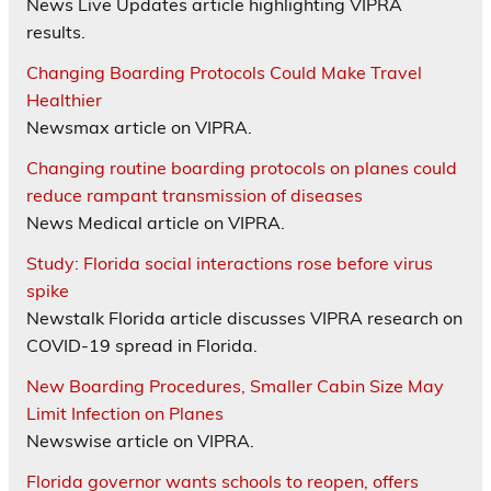
News Live Updates article highlighting VIPRA
results.
Changing Boarding Protocols Could Make Travel
Healthier
Newsmax article on VIPRA.
Changing routine boarding protocols on planes could
reduce rampant transmission of diseases
News Medical article on VIPRA.
Study: Florida social interactions rose before virus
spike
Newstalk Florida article discusses VIPRA research on
COVID-19 spread in Florida.
New Boarding Procedures, Smaller Cabin Size May
Limit Infection on Planes
Newswise article on VIPRA.
Florida governor wants schools to reopen, offers