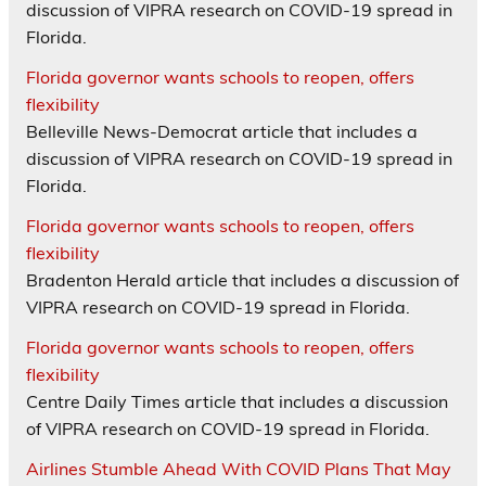
discussion of VIPRA research on COVID-19 spread in
Florida.
Florida governor wants schools to reopen, offers
flexibility
Belleville News-Democrat article that includes a
discussion of VIPRA research on COVID-19 spread in
Florida.
Florida governor wants schools to reopen, offers
flexibility
Bradenton Herald article that includes a discussion of
VIPRA research on COVID-19 spread in Florida.
Florida governor wants schools to reopen, offers
flexibility
Centre Daily Times article that includes a discussion
of VIPRA research on COVID-19 spread in Florida.
Airlines Stumble Ahead With COVID Plans That May