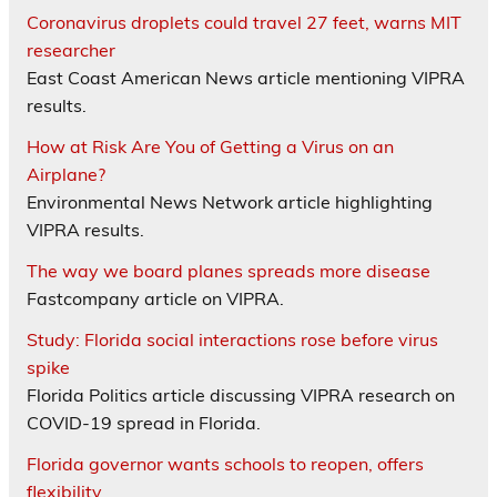
Coronavirus droplets could travel 27 feet, warns MIT
researcher
East Coast American News article mentioning VIPRA
results.
How at Risk Are You of Getting a Virus on an
Airplane?
Environmental News Network article highlighting
VIPRA results.
The way we board planes spreads more disease
Fastcompany article on VIPRA.
Study: Florida social interactions rose before virus
spike
Florida Politics article discussing VIPRA research on
COVID-19 spread in Florida.
Florida governor wants schools to reopen, offers
flexibility