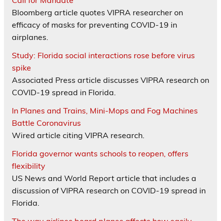
Call for Mandate
Bloomberg article quotes VIPRA researcher on
efficacy of masks for preventing COVID-19 in
airplanes.
Study: Florida social interactions rose before virus
spike
Associated Press article discusses VIPRA research on
COVID-19 spread in Florida.
In Planes and Trains, Mini-Mops and Fog Machines
Battle Coronavirus
Wired article citing VIPRA research.
Florida governor wants schools to reopen, offers
flexibility
US News and World Report article that includes a
discussion of VIPRA research on COVID-19 spread in
Florida.