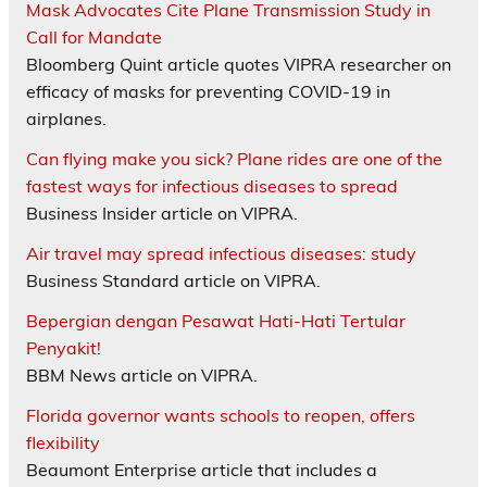
Mask Advocates Cite Plane Transmission Study in
Call for Mandate
Bloomberg Quint article quotes VIPRA researcher on
efficacy of masks for preventing COVID-19 in
airplanes.
Can flying make you sick? Plane rides are one of the
fastest ways for infectious diseases to spread
Business Insider article on VIPRA.
Air travel may spread infectious diseases: study
Business Standard article on VIPRA.
Bepergian dengan Pesawat Hati-Hati Tertular
Penyakit!
BBM News article on VIPRA.
Florida governor wants schools to reopen, offers
flexibility
Beaumont Enterprise article that includes a