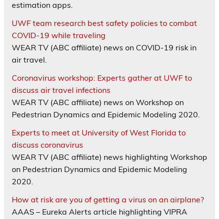
estimation apps.
UWF team research best safety policies to combat
COVID-19 while traveling
WEAR TV (ABC affiliate) news on COVID-19 risk in
air travel.
Coronavirus workshop: Experts gather at UWF to
discuss air travel infections
WEAR TV (ABC affiliate) news on Workshop on
Pedestrian Dynamics and Epidemic Modeling 2020.
Experts to meet at University of West Florida to
discuss coronavirus
WEAR TV (ABC affiliate) news highlighting Workshop
on Pedestrian Dynamics and Epidemic Modeling
2020.
How at risk are you of getting a virus on an airplane?
AAAS – Eureka Alerts article highlighting VIPRA