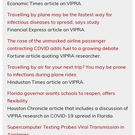
Economic Times article on VIPRA.
Travelling by plane may be the fastest way for
infectious diseases to spread, says study
Financial Express article on VIPRA.
The case of the unmasked airline passenger
contracting COVID adds fuel to a growing debate
Fortune article quoting VIPRA researcher.
Travelling by air for your next trip? You may be prone
to infections during plane rides
Hindustan Times article on VIPRA.
Florida governor wants schools to reopen, offers
flexibility
Houston Chronicle article that includes a discussion of
VIPRA research on COVID-19 spread in Florida.
Supercomputer Testing Probes Viral Transmission in
Airplanes