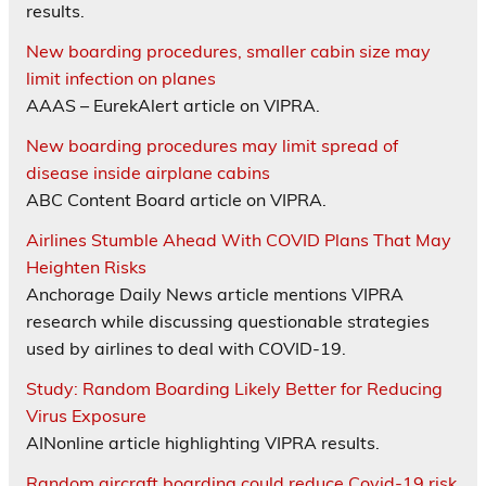
results.
New boarding procedures, smaller cabin size may
limit infection on planes
AAAS – EurekAlert article on VIPRA.
New boarding procedures may limit spread of
disease inside airplane cabins
ABC Content Board article on VIPRA.
Airlines Stumble Ahead With COVID Plans That May
Heighten Risks
Anchorage Daily News article mentions VIPRA
research while discussing questionable strategies
used by airlines to deal with COVID-19.
Study: Random Boarding Likely Better for Reducing
Virus Exposure
AINonline article highlighting VIPRA results.
Random aircraft boarding could reduce Covid-19 risk