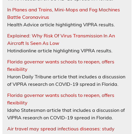
In Planes and Trains, Mini-Mops and Fog Machines
Battle Coronavirus
Health Advice article highlighting VIPRA results.
Explained: Why Risk Of Virus Transmission In An
Aircraft Is Seen As Low
Hotindionline article highlighting VIPRA results.
Florida governor wants schools to reopen, offers
flexibility
Huron Daily Tribune article that includes a discussion
of VIPRA research on COVID-19 spread in Florida.
Florida governor wants schools to reopen, offers
flexibility
Idaho Statesman article that includes a discussion of
VIPRA research on COVID-19 spread in Florida.
Air travel may spread infectious diseases: study