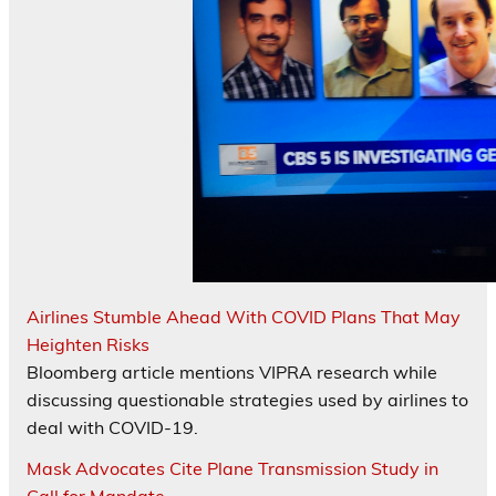
Airlines Stumble Ahead With COVID Plans That May
Heighten Risks
Bloomberg article mentions VIPRA research while
discussing questionable strategies used by airlines to
deal with COVID-19.
Mask Advocates Cite Plane Transmission Study in