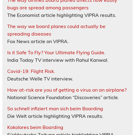
The way airlines board planes affects how easily
bugs are spread among passengers
The Economist article highlighting VIPRA results.
The way we board planes could actually be
spreading diseases
Fox News article on VIPRA.
Is it Safe To Fly? Your Ultimate Flying Guide.
India Today TV interview with Rahul Kanwal.
Covid-19: Flight Risk.
Deutsche Welle TV interview.
How at-risk are you of getting a virus on an airplane?
National Science Foundation “Discoveries” article.
So schnell infiziert man sich beim Boarding
Die Welt article highlighting VIPRA results.
Kokolores beim Boarding
Süddeutsche Zeitung article highlighting VIPRA