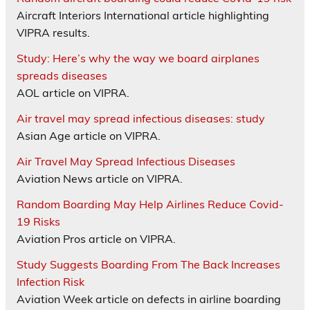
Aircraft Interiors International article highlighting
VIPRA results.
Study: Here’s why the way we board airplanes
spreads diseases
AOL article on VIPRA.
Air travel may spread infectious diseases: study
Asian Age article on VIPRA.
Air Travel May Spread Infectious Diseases
Aviation News article on VIPRA.
Random Boarding May Help Airlines Reduce Covid-
19 Risks
Aviation Pros article on VIPRA.
Study Suggests Boarding From The Back Increases
Infection Risk
Aviation Week article on defects in airline boarding