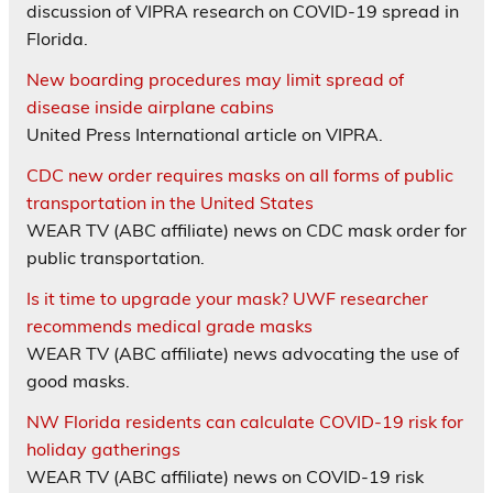
discussion of VIPRA research on COVID-19 spread in
Florida.
New boarding procedures may limit spread of
disease inside airplane cabins
United Press International article on VIPRA.
CDC new order requires masks on all forms of public
transportation in the United States
WEAR TV (ABC affiliate) news on CDC mask order for
public transportation.
Is it time to upgrade your mask? UWF researcher
recommends medical grade masks
WEAR TV (ABC affiliate) news advocating the use of
good masks.
NW Florida residents can calculate COVID-19 risk for
holiday gatherings
WEAR TV (ABC affiliate) news on COVID-19 risk