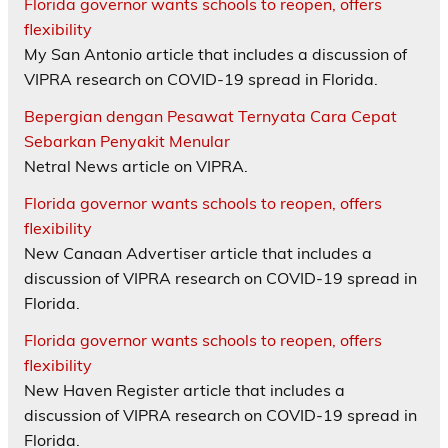
Florida governor wants schools to reopen, offers
flexibility
My San Antonio article that includes a discussion of
VIPRA research on COVID-19 spread in Florida.
Bepergian dengan Pesawat Ternyata Cara Cepat
Sebarkan Penyakit Menular
Netral News article on VIPRA.
Florida governor wants schools to reopen, offers
flexibility
New Canaan Advertiser article that includes a
discussion of VIPRA research on COVID-19 spread in
Florida.
Florida governor wants schools to reopen, offers
flexibility
New Haven Register article that includes a
discussion of VIPRA research on COVID-19 spread in
Florida.