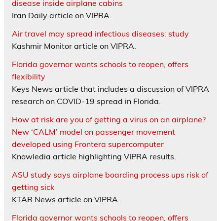
disease inside airplane cabins
Iran Daily article on VIPRA.
Air travel may spread infectious diseases: study
Kashmir Monitor article on VIPRA.
Florida governor wants schools to reopen, offers
flexibility
Keys News article that includes a discussion of VIPRA
research on COVID-19 spread in Florida.
How at risk are you of getting a virus on an airplane?
New ‘CALM’ model on passenger movement
developed using Frontera supercomputer
Knowledia article highlighting VIPRA results.
ASU study says airplane boarding process ups risk of
getting sick
KTAR News article on VIPRA.
Florida governor wants schools to reopen, offers