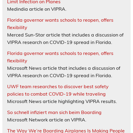
Limit Infection on Planes
Medindia article on VIPRA.
Florida governor wants schools to reopen, offers
flexibility
Merced Sun-Star article that includes a discussion of
VIPRA research on COVID-19 spread in Florida.
Florida governor wants schools to reopen, offers
flexibility
Microsoft News article that includes a discussion of
VIPRA research on COVID-19 spread in Florida.
UWF team researches to discover best safety
policies to combat COVID-19 while traveling
Microsoft News article highlighting VIPRA results.
So schnell infiziert man sich beim Boarding
Microsoft Network article on VIPRA.
The Way We’re Boarding Airplanes Is Making People