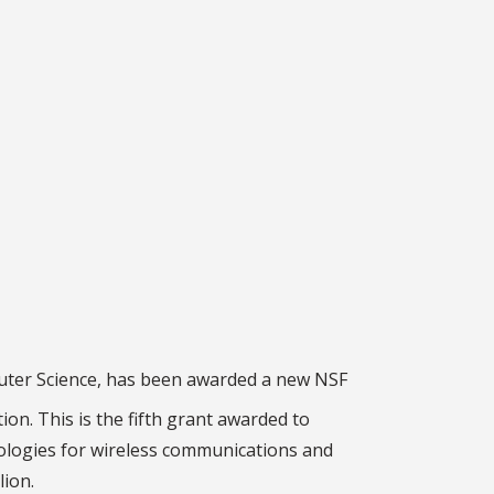
puter Science, has been awarded a new NSF
ion. This is the fifth grant awarded to
nologies for wireless communications and
lion.