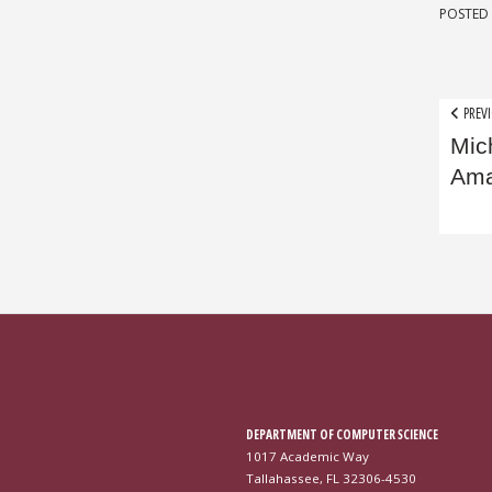
POSTED 
Pos
PREVI
Mic
nav
Ama
DEPARTMENT OF COMPUTER SCIENCE
1017 Academic Way
Tallahassee, FL 32306-4530