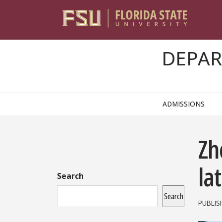
Skip to content
DEPAR
ADMISSIONS
Sidebar
Zh
la
Search
Search
PUBLIS