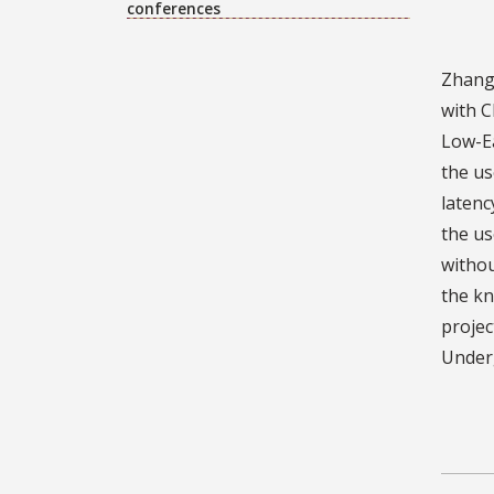
conferences
Zhang’
with C
Low-Ea
the us
latenc
the us
withou
the kn
projec
Underg