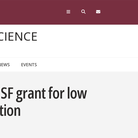
CIENCE
NEWS
EVENTS
F grant for low
tion