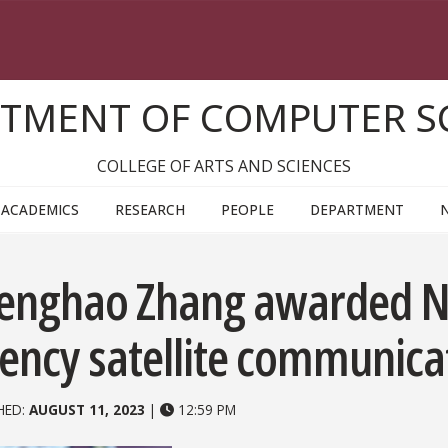
TMENT OF COMPUTER S
COLLEGE OF ARTS AND SCIENCES
ACADEMICS
RESEARCH
PEOPLE
DEPARTMENT
enghao Zhang awarded NS
tency satellite communica
HED:
AUGUST 11, 2023
|
12:59 PM