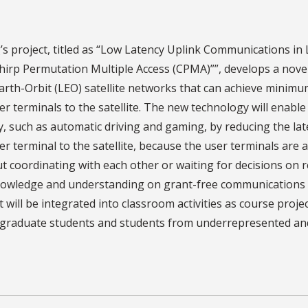
s project, titled as “Low Latency Uplink Communications in 
hirp Permutation Multiple Access (CPMA)””, develops a nov
rth-Orbit (LEO) satellite networks that can achieve minim
er terminals to the satellite. The new technology will enable 
y, such as automatic driving and gaming, by reducing the l
er terminal to the satellite, because the user terminals are 
t coordinating with each other or waiting for decisions on r
owledge and understanding on grant-free communications in
t will be integrated into classroom activities as course proje
raduate students and students from underrepresented and m