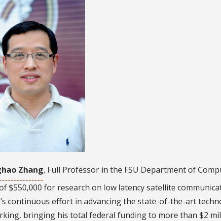
ghao Zhang
, Full Professor in the FSU Department of Com
of $550,000 for research on low latency satellite communicat
s continuous effort in advancing the state-of-the-art tech
king, bringing his total federal funding to more than $2 mil