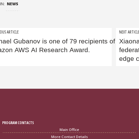
IN:
NEWS
t
OUS ARTICLE
NEXT ARTICL
hael Gubanov is one of 79 recipients of the pre
Xiaon
igation
zon AWS AI Research Award.
federa
edge 
PROGRAM CONTACTS
Main Office
More Contact Details