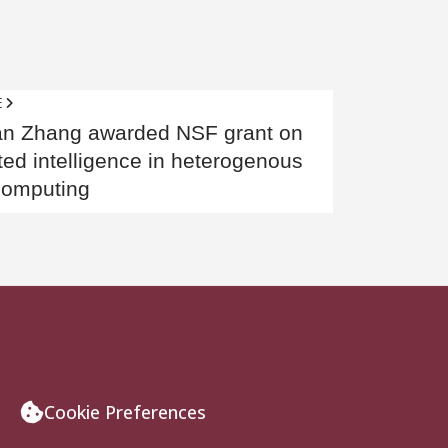
E
stigious
an Zhang awarded NSF grant on
ted intelligence in heterogenous
computing
Cookie Preferences