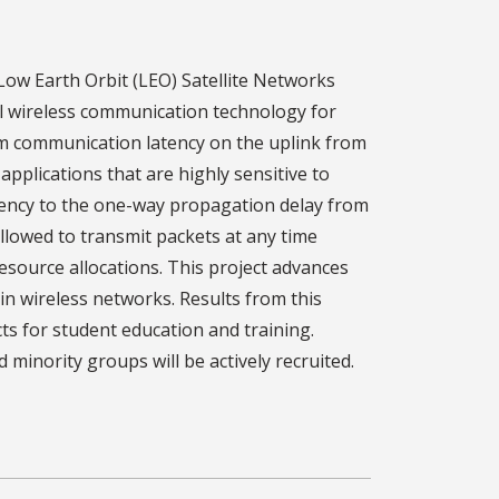
Low Earth Orbit (LEO) Satellite Networks
el wireless communication technology for
um communication latency on the uplink from
applications that are highly sensitive to
atency to the one-way propagation delay from
allowed to transmit packets at any time
esource allocations. This project advances
 wireless networks. Results from this
cts for student education and training.
inority groups will be actively recruited.