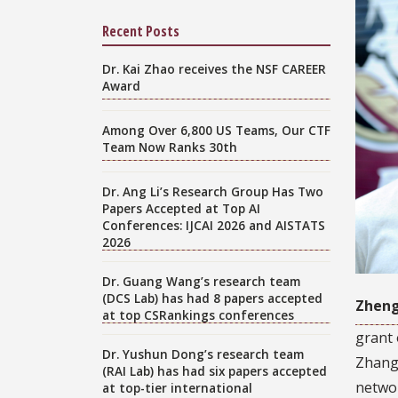
Recent Posts
Dr. Kai Zhao receives the NSF CAREER
Award
Among Over 6,800 US Teams, Our CTF
Team Now Ranks 30th
Dr. Ang Li’s Research Group Has Two
Papers Accepted at Top AI
Conferences: IJCAI 2026 and AISTATS
2026
Dr. Guang Wang’s research team
(DCS Lab) has had 8 papers accepted
Zhen
at top CSRankings conferences
grant 
Dr. Yushun Dong’s research team
Zhang’
(RAI Lab) has had six papers accepted
networ
at top-tier international