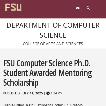
Skip to content
DEPARTMENT OF COMPUTER
SCIENCE
COLLEGE OF ARTS AND SCIENCES
FSU Computer Science Ph.D.
Student Awarded Mentoring
Scholarship
PUBLISHED:
JULY 11, 2025
|
1:34 PM
Daniel Riley, a PhD student under Dr. Grigory