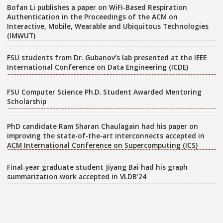
Bofan Li publishes a paper on WiFi-Based Respiration
Authentication in the Proceedings of the ACM on
Interactive, Mobile, Wearable and Ubiquitous Technologies
(IMWUT)
FSU students from Dr. Gubanov’s lab presented at the IEEE
International Conference on Data Engineering (ICDE)
FSU Computer Science Ph.D. Student Awarded Mentoring
Scholarship
PhD candidate Ram Sharan Chaulagain had his paper on
improving the state-of-the-art interconnects accepted in
ACM International Conference on Supercomputing (ICS)
Final-year graduate student Jiyang Bai had his graph
summarization work accepted in VLDB’24