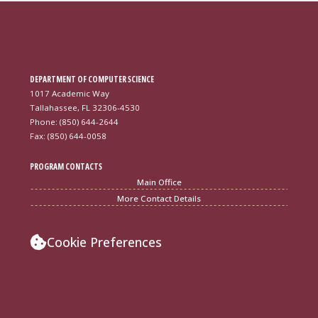
DEPARTMENT OF COMPUTER SCIENCE
1017 Academic Way
Tallahassee, FL 32306-4530
Phone: (850) 644-2644
Fax: (850) 644-0058
PROGRAM CONTACTS
Main Office
More Contact Details
Cookie Preferences