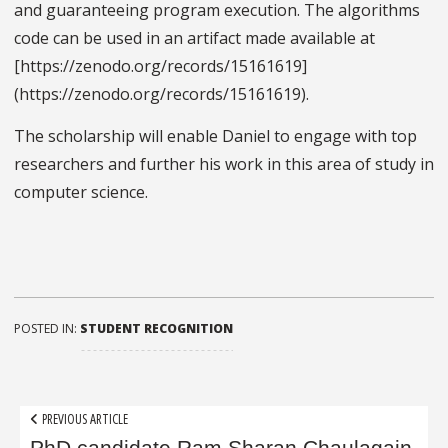
and guaranteeing program execution. The algorithms
code can be used in an artifact made available at
[https://zenodo.org/records/15161619]
(https://zenodo.org/records/15161619).
The scholarship will enable Daniel to engage with top
researchers and further his work in this area of study in
computer science.
POSTED IN:
STUDENT RECOGNITION
Post
PREVIOUS ARTICLE