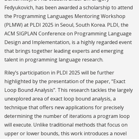
Fedyukovich, has been awarded a scholarship to attend
the Programming Languages Mentoring Workshop
(PLMW) at PLDI 2025 in Seoul, South Korea. PLDI, the
ACM SIGPLAN Conference on Programming Language
Design and Implementation, is a highly regarded event
that brings together leading experts and emerging
talent in programming language research.
Riley’s participation in PLDI 2025 will be further
highlighted by the presentation of the paper, “Exact
Loop Bound Analysis”. This research tackles the largely
unexplored area of exact loop bound analysis, a
technique that offers new applications for precisely
determining the number of iterations a program loop
will execute. Unlike traditional methods that focus on
upper or lower bounds, this work introduces a novel