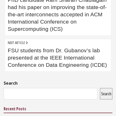
navigation
PhD candidate Ram Sharan Chaulagain
had his paper on improving the state-of-
the-art interconnects accepted in ACM
International Conference on
Supercomputing (ICS)
NEXT ARTICLE
FSU students from Dr. Gubanov’s lab
presented at the IEEE International
Conference on Data Engineering (ICDE)
Sidebar
Search
Search
Recent Posts