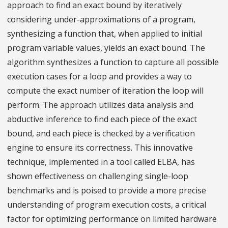
approach to find an exact bound by iteratively
considering under-approximations of a program,
synthesizing a function that, when applied to initial
program variable values, yields an exact bound. The
algorithm synthesizes a function to capture all possible
execution cases for a loop and provides a way to
compute the exact number of iteration the loop will
perform. The approach utilizes data analysis and
abductive inference to find each piece of the exact
bound, and each piece is checked by a verification
engine to ensure its correctness. This innovative
technique, implemented in a tool called ELBA, has
shown effectiveness on challenging single-loop
benchmarks and is poised to provide a more precise
understanding of program execution costs, a critical
factor for optimizing performance on limited hardware