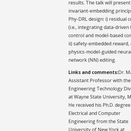
results. The talk will presen
invariant-embedding princip
Phy-DRL design: i) residual c
(i.e., integrating data-driven
control and model-based con
ii) safety-embedded reward, a
physics-model-guided neura
network (NN) editing.
Links and comments:
Dr. M
Assistant Professor with the
Engineering Technology Divi
at Wayne State University, M
He received his Ph.D. degree
Electrical and Computer
Engineering from the State
University of New York at