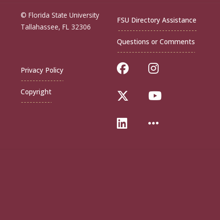
© Florida State University
FSU Directory Assistance
Tallahassee, FL 32306
Questions or Comments
Like Florida Sta
Follow Flor
Privacy Policy
Copyright
Follow Florida St
Follow Flo
Connect with Flo
More FSU S