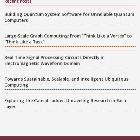
Recent Posts
Building Quantum System Software for Unreliable Quantum
Computers
Large-Scale Graph Computing: From “Think Like a Vertex” to
“Think Like a Task”
Real Time Signal Processing Circuits Directly in
Electromagnetic Waveform Domain
Towards Sustainable, Scalable, and Intelligent Ubiquitous
Computing
Exploring the Causal Ladder: Unraveling Research in Each
Layer