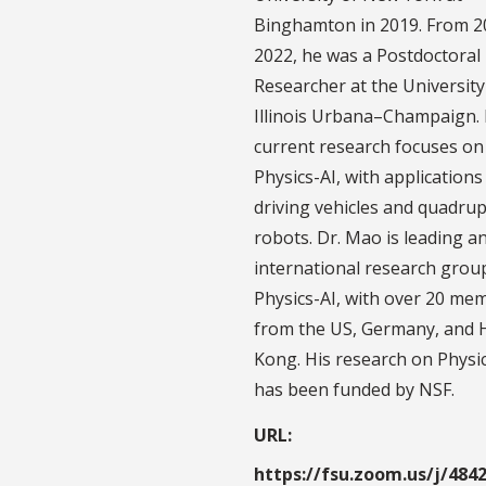
Binghamton in 2019. From 2
2022, he was a Postdoctoral
Researcher at the University
Illinois Urbana–Champaign. 
current research focuses on
Physics-AI, with applications 
driving vehicles and quadru
robots. Dr. Mao is leading a
international research grou
Physics-AI, with over 20 me
from the US, Germany, and
Kong. His research on Physi
has been funded by NSF.
URL:
https://fsu.zoom.us/j/484