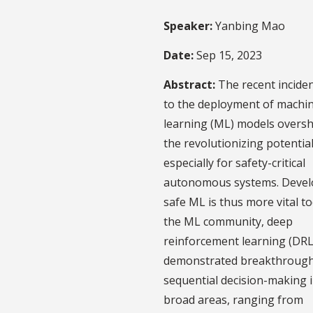
Speaker:
Yanbing Mao
Date:
Sep 15, 2023
Abstract:
The recent incide
to the deployment of machi
learning (ML) models overs
the revolutionizing potentia
especially for safety-critical
autonomous systems. Devel
safe ML is thus more vital to
the ML community, deep
reinforcement learning (DRL
demonstrated breakthrough
sequential decision-making 
broad areas, ranging from