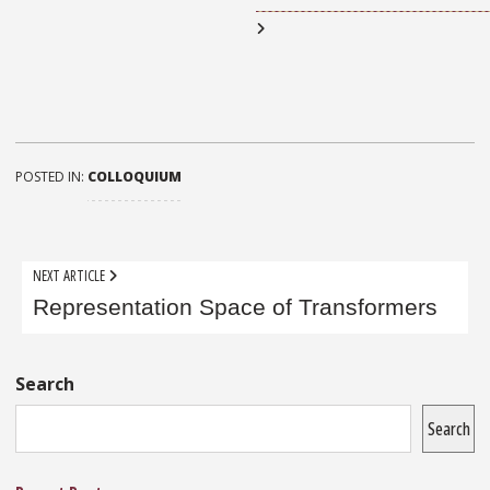
POSTED IN:
COLLOQUIUM
Post
NEXT ARTICLE
navigation
Representation Space of Transformers
Sidebar
Search
Search