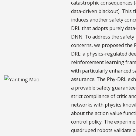
catastrophic consequences (e
data-driven blackout). This 
induces another safety conc
DRL that adopts purely data
DNN. To address the safety
concerns, we proposed the 
DRL: a physics-regulated de
reinforcement learning fra
with particularly enhanced s
assurance. The Phy-DRL exhi
a provable safety guarantee,
strict compliance of critic an
networks with physics know
about the action value funct
control policy. The experim
quadruped robots validate 