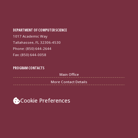
DEPARTMENT OF COMPUTER SCIENCE
1017 Academic Way
Tallahassee, FL 32306-4530
Phone: (850) 644-2644
Fax: (850) 644-0058
PROGRAM CONTACTS
Main Office
More Contact Details
Cookie Preferences