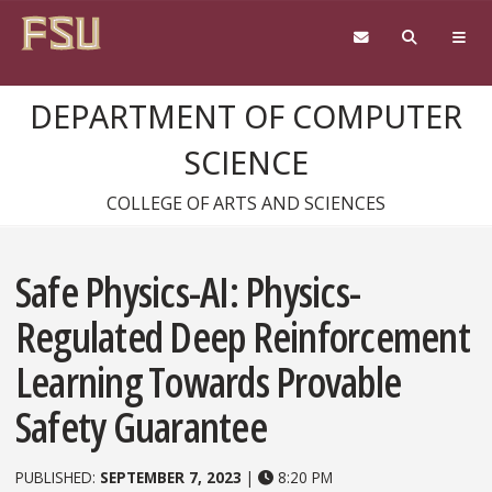
Skip to content
DEPARTMENT OF COMPUTER
SCIENCE
COLLEGE OF ARTS AND SCIENCES
Safe Physics-AI: Physics-
Regulated Deep Reinforcement
Learning Towards Provable
Safety Guarantee
PUBLISHED:
SEPTEMBER 7, 2023
|
8:20 PM