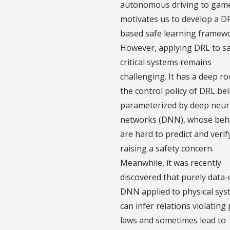
autonomous driving to game
motivates us to develop a D
based safe learning framew
However, applying DRL to sa
critical systems remains
challenging. It has a deep ro
the control policy of DRL be
parameterized by deep neur
networks (DNN), whose beh
are hard to predict and verif
raising a safety concern.
Meanwhile, it was recently
discovered that purely data-
DNN applied to physical sy
can infer relations violating
laws and sometimes lead to