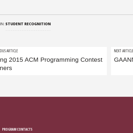
IN:
STUDENT RECOGNITION
t
OUS ARTICLE
NEXT ARTICL
ing 2015 ACM Programming Contest
GAANN
igation
ners
PROGRAM CONTACTS