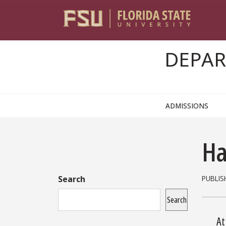
Skip to content
DEPAR
ADMISSIONS
Sidebar
Ha
Search
PUBLIS
Search
At