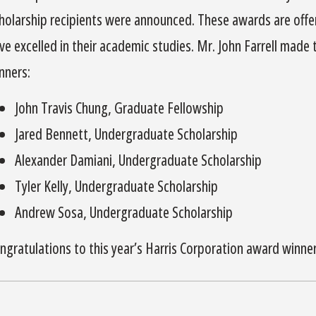
holarship recipients were announced. These awards are off
ve excelled in their academic studies. Mr. John Farrell made
nners:
John Travis Chung, Graduate Fellowship
Jared Bennett, Undergraduate Scholarship
Alexander Damiani, Undergraduate Scholarship
Tyler Kelly, Undergraduate Scholarship
Andrew Sosa, Undergraduate Scholarship
ngratulations to this year’s Harris Corporation award winner