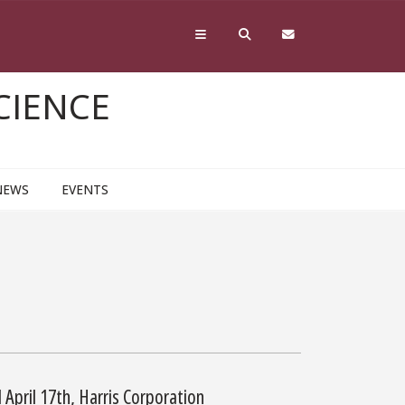
CIENCE
NEWS
EVENTS
April 17th, Harris Corporation