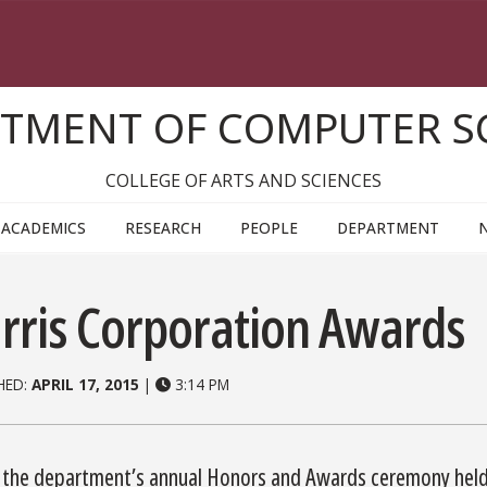
TMENT OF COMPUTER S
COLLEGE OF ARTS AND SCIENCES
ACADEMICS
RESEARCH
PEOPLE
DEPARTMENT
rris Corporation Awards
HED:
APRIL 17, 2015
|
3:14 PM
 the department’s annual Honors and Awards ceremony held 