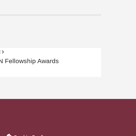
E
 Fellowship Awards