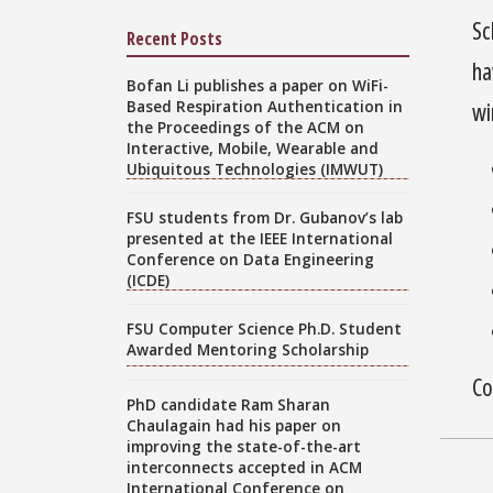
Sc
Recent Posts
ha
Bofan Li publishes a paper on WiFi-
Based Respiration Authentication in
wi
the Proceedings of the ACM on
Interactive, Mobile, Wearable and
Ubiquitous Technologies (IMWUT)
FSU students from Dr. Gubanov’s lab
presented at the IEEE International
Conference on Data Engineering
(ICDE)
FSU Computer Science Ph.D. Student
Awarded Mentoring Scholarship
Co
PhD candidate Ram Sharan
Chaulagain had his paper on
improving the state-of-the-art
interconnects accepted in ACM
International Conference on