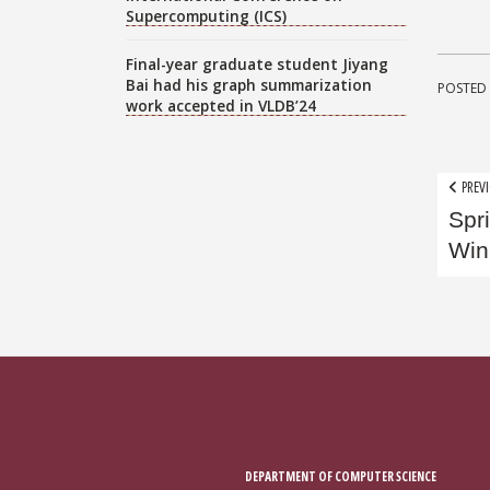
Supercomputing (ICS)
Final-year graduate student Jiyang
Bai had his graph summarization
POSTED 
work accepted in VLDB’24
Pos
PREVI
Spr
nav
Win
DEPARTMENT OF COMPUTER SCIENCE