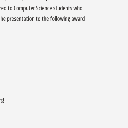
ered to Computer Science students who
 the presentation to the following award
s!