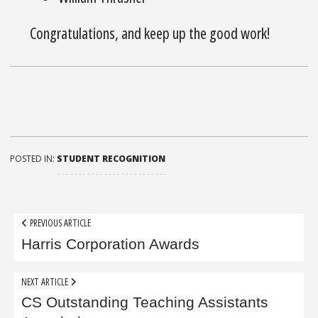
Congratulations, and keep up the good work!
POSTED IN:
STUDENT RECOGNITION
Post
PREVIOUS ARTICLE
navigation
Harris Corporation Awards
NEXT ARTICLE
CS Outstanding Teaching Assistants