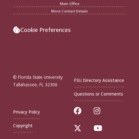
Main Office
More Contact Details
Cookie Preferences
© Florida State University
FSU Directory Assistance
Tallahassee, FL 32306
Questions or Comments
Like Florida Sta
Follow Flor
Privacy Policy
Copyright
Follow Florida St
Follow Flo