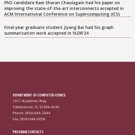
PhD candidate Ram Sharan Chaulagain had his paper on
improving the state-of-the-art interconnects accepted in
ACM International Conference on Supercomputing (ICS)
Final-year graduate student Jiyang Bai had his graph
summarization work accepted in VLDB’24
DEPARTMENT OF COMPUTER SCIENCE
1017 Academic Way
Tallahassee, FL 32306-4530
Phone: (850) 644-2644
Fax: (850) 644-0058
PROGRAM CONTACTS