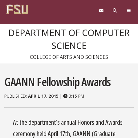
Skip to content
DEPARTMENT OF COMPUTER
SCIENCE
COLLEGE OF ARTS AND SCIENCES
GAANN Fellowship Awards
PUBLISHED:
APRIL 17, 2015
|
3:15 PM
At the department’s annual Honors and Awards
ceremony held April 17th, GAANN (Graduate