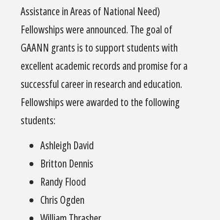
Assistance in Areas of National Need)
Fellowships were announced. The goal of
GAANN grants is to support students with
excellent academic records and promise for a
successful career in research and education.
Fellowships were awarded to the following
students:
Ashleigh David
Britton Dennis
Randy Flood
Chris Ogden
William Thrasher