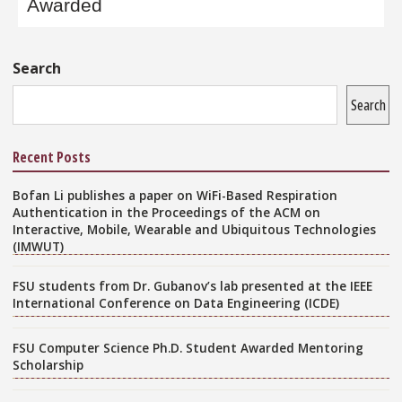
Awarded
Sidebar
Search
Search
Recent Posts
Bofan Li publishes a paper on WiFi-Based Respiration
Authentication in the Proceedings of the ACM on
Interactive, Mobile, Wearable and Ubiquitous Technologies
(IMWUT)
FSU students from Dr. Gubanov’s lab presented at the IEEE
International Conference on Data Engineering (ICDE)
FSU Computer Science Ph.D. Student Awarded Mentoring
Scholarship