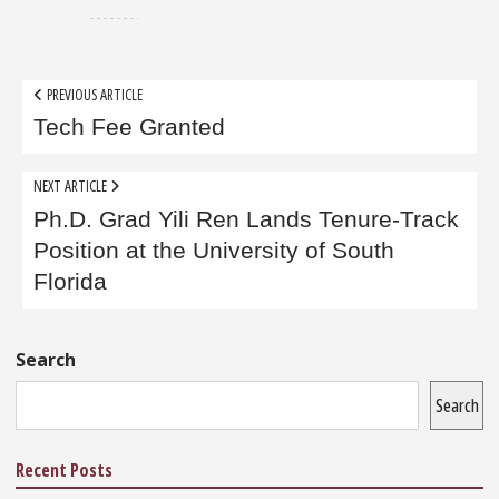
Post
PREVIOUS ARTICLE
navigation
Tech Fee Granted
NEXT ARTICLE
Ph.D. Grad Yili Ren Lands Tenure-Track
Position at the University of South
Florida
Sidebar
Search
Search
Recent Posts