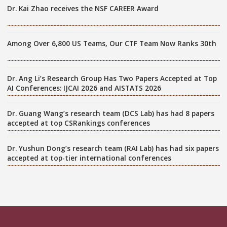
Dr. Kai Zhao receives the NSF CAREER Award
Among Over 6,800 US Teams, Our CTF Team Now Ranks 30th
Dr. Ang Li’s Research Group Has Two Papers Accepted at Top
AI Conferences: IJCAI 2026 and AISTATS 2026
Dr. Guang Wang’s research team (DCS Lab) has had 8 papers
accepted at top CSRankings conferences
Dr. Yushun Dong’s research team (RAI Lab) has had six papers
accepted at top-tier international conferences