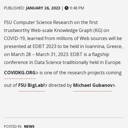
PUBLISHED:
JANUARY 26, 2023
|
9:48 PM
FSU Computer Science Research on the first
trustworthy Web-scale Knowledge Graph (KG) on
COVID-19, learned from millions of Web sources will be
presented at EDBT 2023 to be held in Ioannina, Greece,
on March 28 – March 31, 2023. EDBT is a flagship
conference in Data Science traditionally held in Europe.
COVIDKG.ORG
is one of the research projects coming
out of
FSU BigLab!
directed by
Michael Gubanov
.
POSTED IN:
NEWS