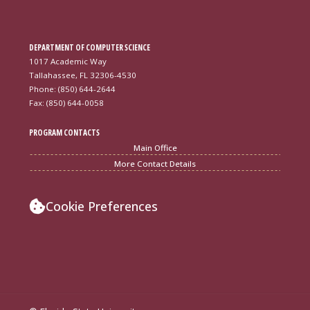
DEPARTMENT OF COMPUTER SCIENCE
1017 Academic Way
Tallahassee, FL 32306-4530
Phone: (850) 644-2644
Fax: (850) 644-0058
PROGRAM CONTACTS
Main Office
More Contact Details
Cookie Preferences