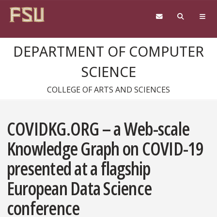
Skip to content
DEPARTMENT OF COMPUTER
SCIENCE
COLLEGE OF ARTS AND SCIENCES
COVIDKG.ORG – a Web-scale
Knowledge Graph on COVID-19
presented at a flagship
European Data Science
conference