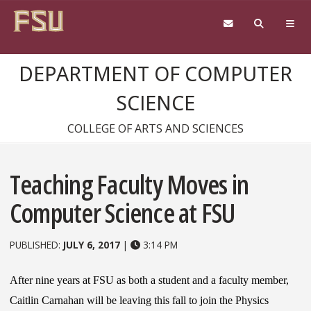
Skip to content
DEPARTMENT OF COMPUTER
SCIENCE
COLLEGE OF ARTS AND SCIENCES
Teaching Faculty Moves in
Computer Science at FSU
PUBLISHED:
JULY 6, 2017
|
3:14 PM
After nine years at FSU as both a student and a faculty member,
Caitlin Carnahan will be leaving this fall to join the Physics