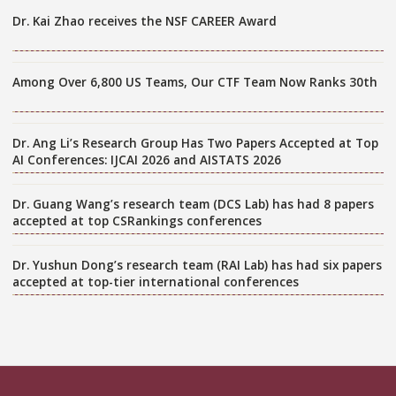
Dr. Kai Zhao receives the NSF CAREER Award
Among Over 6,800 US Teams, Our CTF Team Now Ranks 30th
Dr. Ang Li’s Research Group Has Two Papers Accepted at Top
AI Conferences: IJCAI 2026 and AISTATS 2026
Dr. Guang Wang’s research team (DCS Lab) has had 8 papers
accepted at top CSRankings conferences
Dr. Yushun Dong’s research team (RAI Lab) has had six papers
accepted at top-tier international conferences