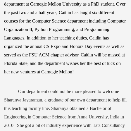
department at Carnegie Mellon University as a PhD student. Over
the past two and a half years, Caitlin has taught six different
courses for the Computer Science department including Computer
Organization II, Python Programming, and Programming
Languages. In addition to her teaching duties, Caitlin has
organized the annual CS Expo and Honors Day events as well as
served as the FSU ACM chapter advisor. Caitlin will be missed at
Florida State, and the department wishes her the best of luck on
her new ventures at Carnegie Mellon!
Our department could not be more pleased to welcome
Sharanya Jayaraman, a graduate of our own department to help fill
this teaching faculty line. Sharanya obtained a Bachelor of
Engineering in Computer Science from Anna University, India in
2010. She got a bit of industry experience with Tata Consultancy