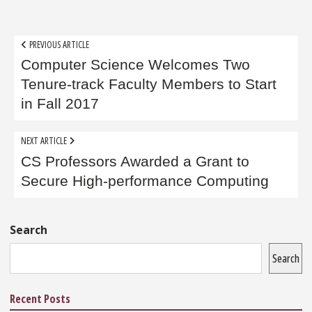
Post
PREVIOUS ARTICLE
navigation
Computer Science Welcomes Two
Tenure-track Faculty Members to Start
in Fall 2017
NEXT ARTICLE
CS Professors Awarded a Grant to
Secure High-performance Computing
Sidebar
Search
Search
Recent Posts