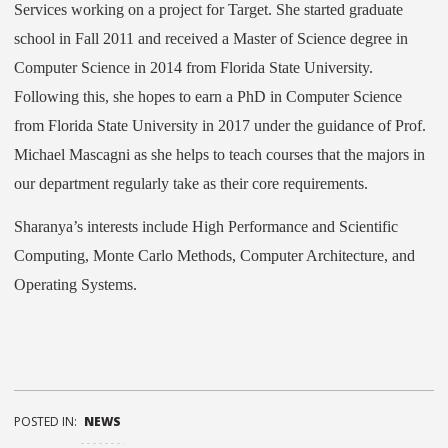
Services working on a project for Target. She started graduate
school in Fall 2011 and received a Master of Science degree in
Computer Science in 2014 from Florida State University.
Following this, she hopes to earn a PhD in Computer Science
from Florida State University in 2017 under the guidance of Prof.
Michael Mascagni as she helps to teach courses that the majors in
our department regularly take as their core requirements.
Sharanya’s interests include High Performance and Scientific
Computing, Monte Carlo Methods, Computer Architecture, and
Operating Systems.
POSTED IN:
NEWS