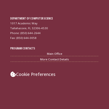
DEPARTMENT OF COMPUTER SCIENCE
1017 Academic Way
Tallahassee, FL 32306-4530
Phone: (850) 644-2644
Fax: (850) 644-0058
PROGRAM CONTACTS
Main Office
More Contact Details
Cookie Preferences