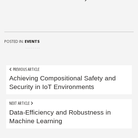
POSTED IN:
EVENTS
Post
PREVIOUS ARTICLE
navigation
Achieving Compositional Safety and
Security in IoT Environments
NEXT ARTICLE
Data-Efficiency and Robustness in
Machine Learning