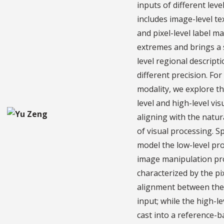
inputs of different leve
includes image-level t
and pixel-level label m
extremes and brings a 
level regional descript
different precision. For
modality, we explore th
level and high-level vis
aligning with the natur
of visual processing. Sp
model the low-level pr
image manipulation pr
characterized by the pi
alignment between the
input; while the high-le
cast into a reference-