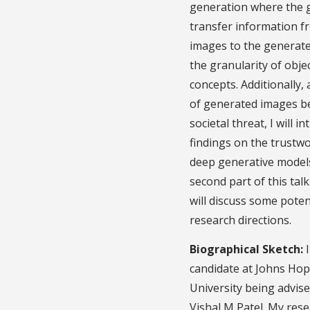
generation where the g
transfer information f
images to the generat
the granularity of obje
concepts. Additionally,
of generated images b
societal threat, I will i
findings on the trustw
deep generative models
second part of this talk.
will discuss some poten
research directions.
Biographical Sketch:
I
candidate at Johns Hop
University being advise
Vishal M Patel. My rese