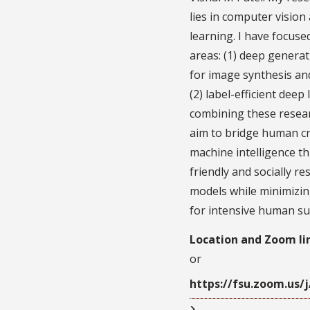
lies in computer vision
learning. I have focus
areas: (1) deep genera
for image synthesis and
(2) label-efficient deep
combining these resear
aim to bridge human cr
machine intelligence t
friendly and socially r
models while minimizin
for intensive human su
Location and Zoom li
or
https://fsu.zoom.us/