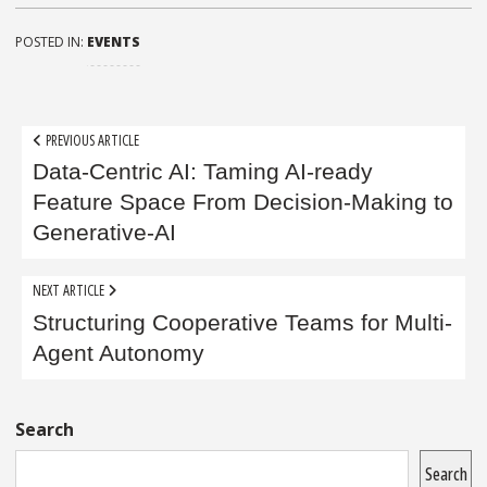
POSTED IN:
EVENTS
Post
PREVIOUS ARTICLE
navigation
Data-Centric AI: Taming AI-ready
Feature Space From Decision-Making to
Generative-AI
NEXT ARTICLE
Structuring Cooperative Teams for Multi-
Agent Autonomy
Sidebar
Search
Search