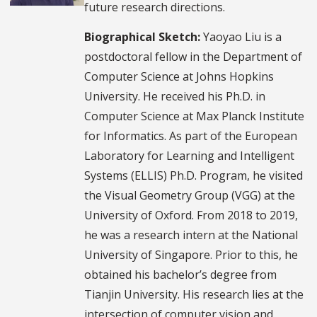
future research directions.
Biographical Sketch:
Yaoyao Liu is a
postdoctoral fellow in the Department of
Computer Science at Johns Hopkins
University. He received his Ph.D. in
Computer Science at Max Planck Institute
for Informatics. As part of the European
Laboratory for Learning and Intelligent
Systems (ELLIS) Ph.D. Program, he visited
the Visual Geometry Group (VGG) at the
University of Oxford. From 2018 to 2019,
he was a research intern at the National
University of Singapore. Prior to this, he
obtained his bachelor’s degree from
Tianjin University. His research lies at the
intersection of computer vision and