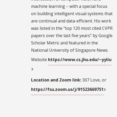
machine learning – with a special focus
on building intelligent visual systems that
are continual and data-efficient. His work
was listed in the “top 120 most cited CVPR
papers over the last five years” by Google
Scholar Metric and featured in the
National University of Singapore News.
Website
https://www.cs.jhu.edu/~yyliu
Location and Zoom link:
307 Love, or
https://fsu.zoom.us/j/91523669751