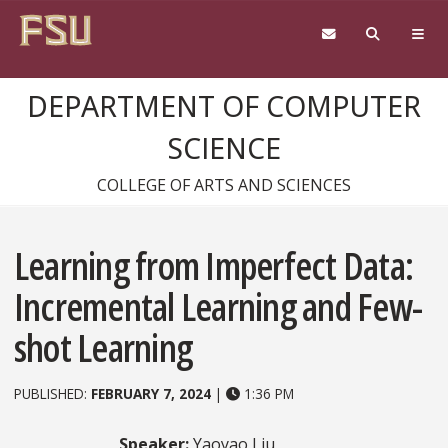
Skip to content
DEPARTMENT OF COMPUTER
SCIENCE
COLLEGE OF ARTS AND SCIENCES
Learning from Imperfect Data:
Incremental Learning and Few-
shot Learning
PUBLISHED:
FEBRUARY 7, 2024
|
1:36 PM
Speaker:
Yaoyao Liu