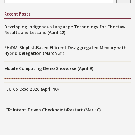
Recent Posts
Developing Indigenous Language Technology for Choctaw:
Results and Lessons (April 22)
SHiDM: Skiplist-Based Efficient Disaggregated Memory with
Hybrid Delegation (March 31)
Mobile Computing Demo Showcase (April 9)
FSU CS Expo 2026 (April 10)
iCR: Intent-Driven Checkpoint/Restart (Mar 10)