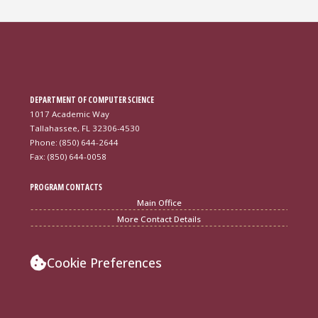
DEPARTMENT OF COMPUTER SCIENCE
1017 Academic Way
Tallahassee, FL 32306-4530
Phone: (850) 644-2644
Fax: (850) 644-0058
PROGRAM CONTACTS
Main Office
More Contact Details
Cookie Preferences