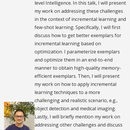
level Intelligence. In this talk, I will present
my work on addressing these challenges
in the context of incremental learning and
few-shot learning. Specifically, I will first
discuss how to get better exemplars for
incremental learning based on
optimization. I parameterize exemplars
and optimize them in an end-to-end
manner to obtain high-quality memory-
efficient exemplars. Then, I will present
my work on how to apply incremental
learning techniques to a more
challenging and realistic scenario, e.g.,
object detection and medical imaging.
Lastly, I will briefly mention my work on
addressing other challenges and discuss