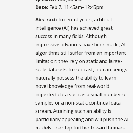
Date:
Feb 7, 11:45am–12:45pm
Abstract:
In recent years, artificial
intelligence (AI) has achieved great
success in many fields. Although
impressive advances have been made, AI
algorithms still suffer from an important
limitation: they rely on static and large-
scale datasets. In contrast, human beings
naturally possess the ability to learn
novel knowledge from real-world
imperfect data such as a small number of
samples or a non-static continual data
stream. Attaining such an ability is
particularly appealing and will push the AI
models one step further toward human-