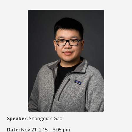
Speaker:
Shangqian Gao
Date:
Nov 21, 2:15 – 3:05 pm