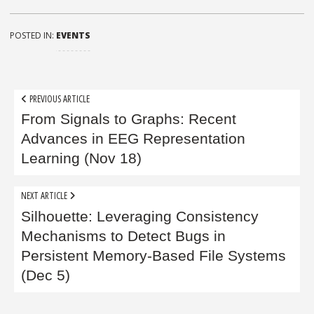
POSTED IN:
EVENTS
Post
PREVIOUS ARTICLE
navigation
From Signals to Graphs: Recent
Advances in EEG Representation
Learning (Nov 18)
NEXT ARTICLE
Silhouette: Leveraging Consistency
Mechanisms to Detect Bugs in
Persistent Memory-Based File Systems
(Dec 5)