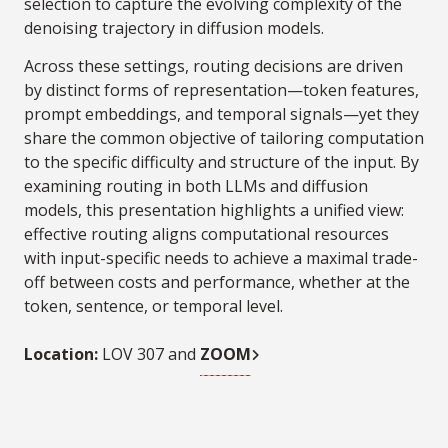
selection to capture the evolving complexity of the
denoising trajectory in diffusion models.
Across these settings, routing decisions are driven
by distinct forms of representation—token features,
prompt embeddings, and temporal signals—yet they
share the common objective of tailoring computation
to the specific difficulty and structure of the input. By
examining routing in both LLMs and diffusion
models, this presentation highlights a unified view:
effective routing aligns computational resources
with input-specific needs to achieve a maximal trade-
off between costs and performance, whether at the
token, sentence, or temporal level.
Location:
LOV 307 and
ZOOM