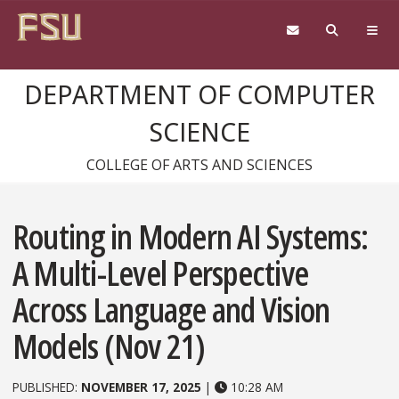
Skip to content
DEPARTMENT OF COMPUTER
SCIENCE
COLLEGE OF ARTS AND SCIENCES
Routing in Modern AI Systems:
A Multi-Level Perspective
Across Language and Vision
Models (Nov 21)
PUBLISHED:
NOVEMBER 17, 2025
|
10:28 AM