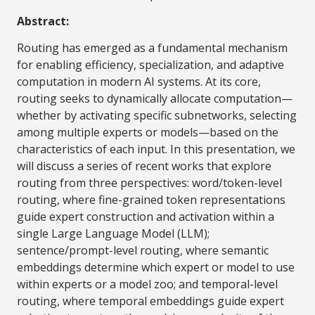
Abstract:
Routing has emerged as a fundamental mechanism
for enabling efficiency, specialization, and adaptive
computation in modern AI systems. At its core,
routing seeks to dynamically allocate computation—
whether by activating specific subnetworks, selecting
among multiple experts or models—based on the
characteristics of each input. In this presentation, we
will discuss a series of recent works that explore
routing from three perspectives: word/token-level
routing, where fine-grained token representations
guide expert construction and activation within a
single Large Language Model (LLM);
sentence/prompt-level routing, where semantic
embeddings determine which expert or model to use
within experts or a model zoo; and temporal-level
routing, where temporal embeddings guide expert