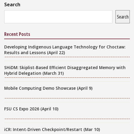
Sidebar
Search
Search
Recent Posts
Developing Indigenous Language Technology for Choctaw:
Results and Lessons (April 22)
SHiDM: Skiplist-Based Efficient Disaggregated Memory with
Hybrid Delegation (March 31)
Mobile Computing Demo Showcase (April 9)
FSU CS Expo 2026 (April 10)
iCR: Intent-Driven Checkpoint/Restart (Mar 10)