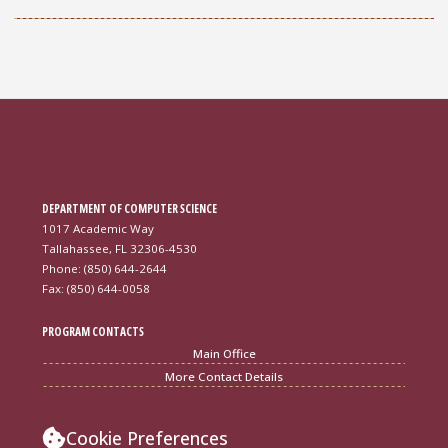
DEPARTMENT OF COMPUTER SCIENCE
1017 Academic Way
Tallahassee, FL 32306-4530
Phone: (850) 644-2644
Fax: (850) 644-0058
PROGRAM CONTACTS
Main Office
More Contact Details
Cookie Preferences