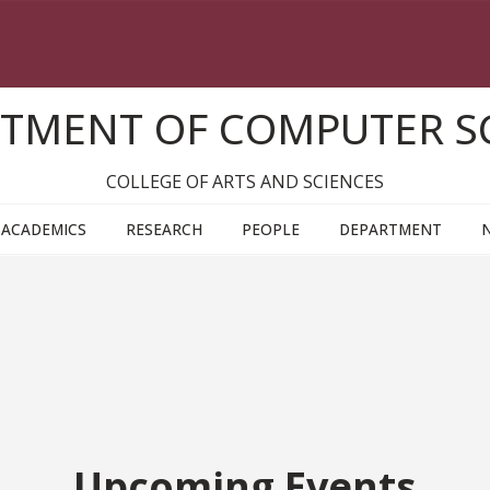
TMENT OF COMPUTER S
COLLEGE OF ARTS AND SCIENCES
ACADEMICS
RESEARCH
PEOPLE
DEPARTMENT
Upcoming Events