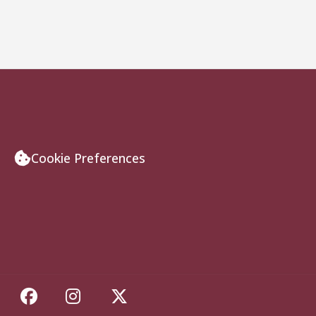
Cookie Preferences
Like Florida State on Facebook
Follow Florida State on Insta
Follow Florida State on 