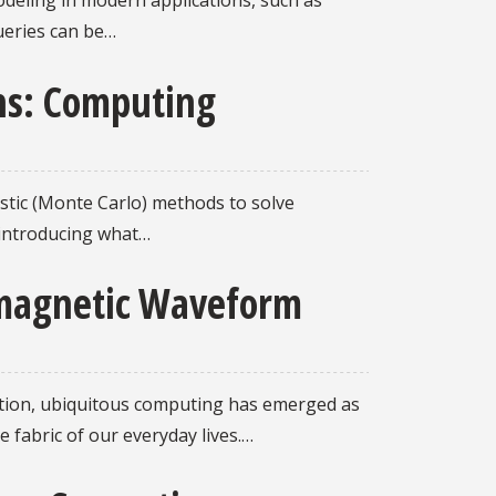
odeling in modern applications, such as
ueries can be…
ons: Computing
astic (Monte Carlo) methods to solve
y introducing what…
romagnetic Waveform
iction, ubiquitous computing has emerged as
 fabric of our everyday lives.…