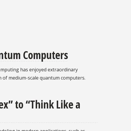
antum Computers
computing has enjoyed extraordinary
ion of medium-scale quantum computers.
x” to “Think Like a