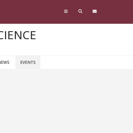
CIENCE
NEWS
EVENTS