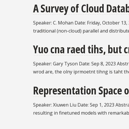
A Survey of Cloud Data
Speaker: C. Mohan Date: Friday, October 13, 20
traditional (non-cloud) parallel and distrib
Yuo cna raed tihs, but 
Speaker: Gary Tyson Date: Sep 8, 2023 Abstrac
wrod are, the olny iprmoetnt tihng is taht the
Representation Space o
Speaker: Xiuwen Liu Date: Sep 1, 2023 Abstrac
resulting in finetuned models with remarka