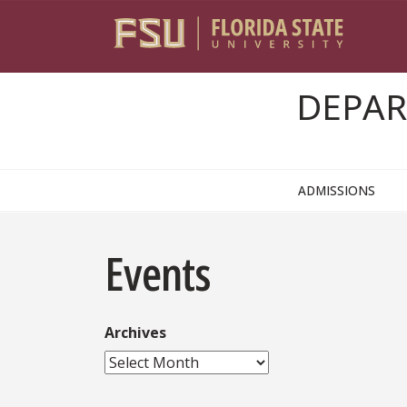
Skip to content
DEPAR
ADMISSIONS
Events
Archives