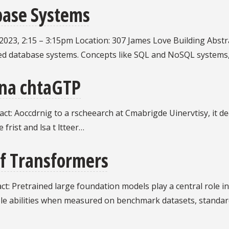
base Systems
23, 2:15 – 3:15pm Location: 307 James Love Building Abstract: 
uted database systems. Concepts like SQL and NoSQL systems, 
cna chtaGTP
t: Aoccdrnig to a rscheearch at Cmabrigde Uinervtisy, it deo
 frist and lsa t ltteer…
f Transformers
t: Pretrained large foundation models play a central role in t
ble abilities when measured on benchmark datasets, standar