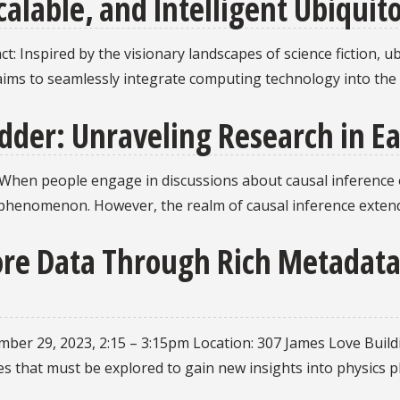
calable, and Intelligent Ubiqui
t: Inspired by the visionary landscapes of science fiction,
aims to seamlessly integrate computing technology into the f
adder: Unraveling Research in E
 When people engage in discussions about causal inference or 
r phenomenon. However, the realm of causal inference exte
lore Data Through Rich Metadat
ember 29, 2023, 2:15 – 3:15pm Location: 307 James Love Buildi
s that must be explored to gain new insights into physics