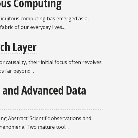
tous Computing
 ubiquitous computing has emerged as a
abric of our everyday lives.…
ach Layer
causality, their initial focus often revolves
nds far beyond…
a and Advanced Data
ng Abstract: Scientific observations and
 phenomena. Two mature tool…