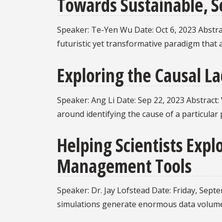
Towards Sustainable, S
Speaker: Te-Yen Wu Date: Oct 6, 2023 Abstrac
futuristic yet transformative paradigm that 
Exploring the Causal L
Speaker: Ang Li Date: Sep 22, 2023 Abstract:
around identifying the cause of a particula
Helping Scientists Exp
Management Tools
Speaker: Dr. Jay Lofstead Date: Friday, Sept
simulations generate enormous data volume