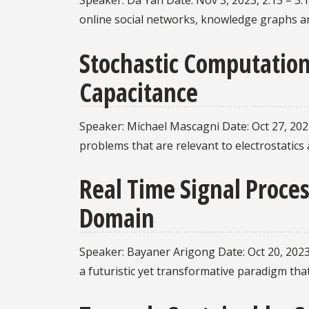
Speaker: Da Yan Date: Nov 3, 2023, 2:15 – 3:
online social networks, knowledge graphs an
Stochastic Computation
Capacitance
Speaker: Michael Mascagni Date: Oct 27, 2023
problems that are relevant to electrostatics
Real Time Signal Proces
Domain
Speaker: Bayaner Arigong Date: Oct 20, 2023
a futuristic yet transformative paradigm tha