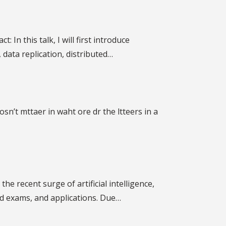
In this talk, I will first introduce
data replication, distributed…
sn’t mttaer in waht ore dr the ltteers in a
he recent surge of artificial intelligence,
d exams, and applications. Due…