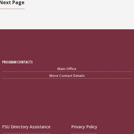
Next Page
PROGRAM CONTACTS
Main Office
More Contact Details
FSU Directory Assistance
Privacy Policy