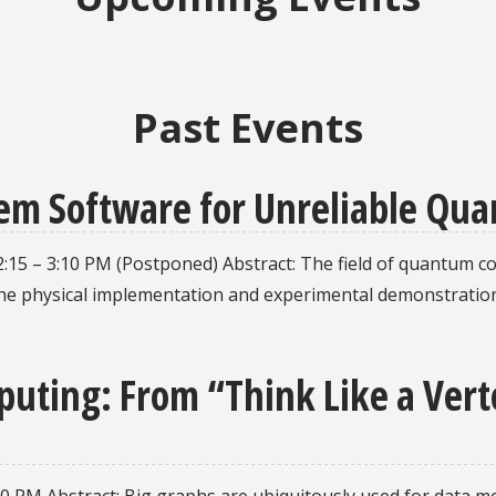
Past Events
em Software for Unreliable Qu
2:15 – 3:10 PM (Postponed) Abstract: The field of quantum 
g the physical implementation and experimental demonstrat
uting: From “Think Like a Verte