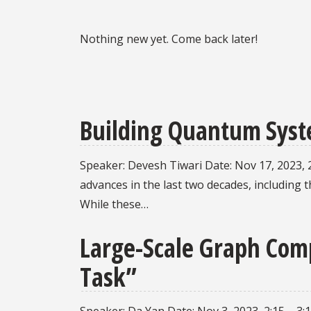
Nothing new yet. Come back later!
Building Quantum Syst
Speaker: Devesh Tiwari Date: Nov 17, 2023, 
advances in the last two decades, includin
While these…
Large-Scale Graph Comp
Task”