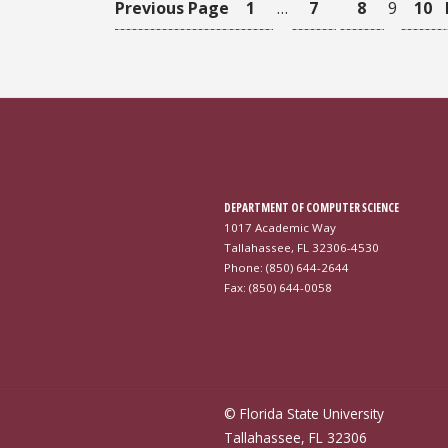
Previous Page
1
…
7
8
9
10
DEPARTMENT OF COMPUTER SCIENCE
1017 Academic Way
Tallahassee, FL 32306-4530
Phone: (850) 644-2644
Fax: (850) 644-0058
© Florida State University
Tallahassee, FL 32306