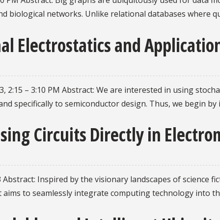
10 PM Abstract: Big graphs are ubiquitously used for data m
d biological networks. Unlike relational databases where q
al Electrostatics and Applicati
, 2:15 – 3:10 PM Abstract: We are interested in using stoch
 and specifically to semiconductor design. Thus, we begin b
sing Circuits Directly in Elect
 Abstract: Inspired by the visionary landscapes of science f
t aims to seamlessly integrate computing technology into the