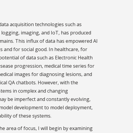
data acquisition technologies such as
a logging, imaging, and IoT, has produced
mains. This influx of data has empowered AI
ns and for social good. In healthcare, for
potential of data such as Electronic Health
isease progression, medical time series for
 medical images for diagnosing lesions, and
inical QA chatbots. However, with the
ystems in complex and changing
y be imperfect and constantly evolving,
m model development to model deployment,
bility of these systems.
the area of focus, I will begin by examining