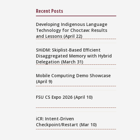
Recent Posts
Developing Indigenous Language
Technology for Choctaw: Results
and Lessons (April 22)
SHiDM: Skiplist-Based Efficient
Disaggregated Memory with Hybrid
Delegation (March 31)
Mobile Computing Demo Showcase
(April 9)
FSU CS Expo 2026 (April 10)
iCR: Intent-Driven
Checkpoint/Restart (Mar 10)