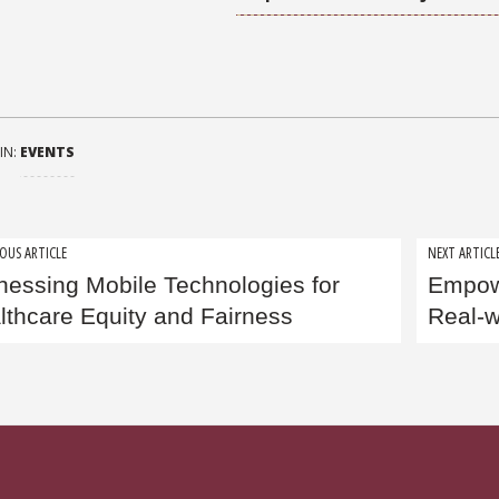
IN:
EVENTS
t
OUS ARTICLE
NEXT ARTICL
nessing Mobile Technologies for
Empowe
igation
lthcare Equity and Fairness
Real-w