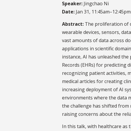
Speaker:
Jingchao Ni
Date:
Jan 31, 11:45am–12:45pm
Abstract:
The proliferation of 
wearable devices, sensors, dat
vast amounts of data across do
applications in scientific domai
instance, AI has unleashed the 
Records (EHRs) for predicting d
recognizing patient activities,
medical articles for creating cl
increasing deployment of AI s
environments where the data ma
the challenge has shifted fro
raising concerns about the relia
In this talk, with healthcare as 