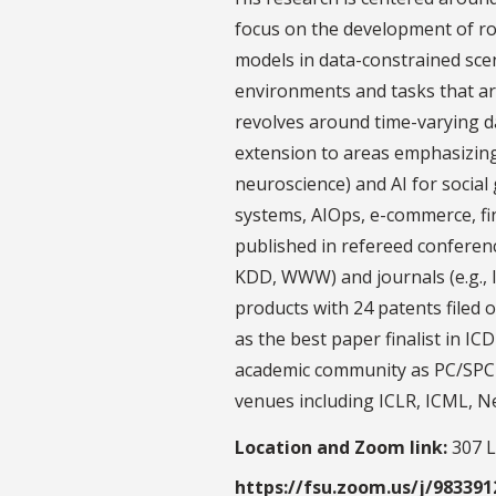
focus on the development of r
models in data-constrained scen
environments and tasks that ar
revolves around time-varying d
extension to areas emphasizing 
neuroscience) and AI for social 
systems, AIOps, e-commerce, f
published in refereed conferenc
KDD, WWW) and journals (e.g.,
products with 24 patents filed 
as the best paper finalist in IC
academic community as PC/SPC 
venues including ICLR, ICML, N
Location and Zoom link:
307 L
https://fsu.zoom.us/j/98339