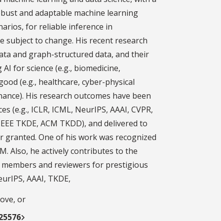
obust and adaptable machine learning
arios, for reliable inference in
e subject to change. His recent research
ata and graph-structured data, and their
AI for science (e.g., biomedicine,
good (e.g., healthcare, cyber-physical
inance). His research outcomes have been
es (e.g., ICLR, ICML, NeurIPS, AAAI, CVPR,
 IEEE TKDE, ACM TKDD), and delivered to
or granted. One of his work was recognized
DM. Also, he actively contributes to the
members and reviewers for prestigious
eurIPS, AAAI, TKDE,
ove, or
125576