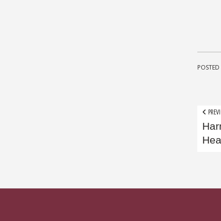
POSTED 
Pos
PREVI
Har
nav
Hea