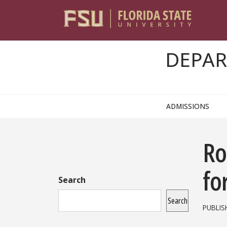
Skip to content
DEPAR
ADMISSIONS
Sidebar
Ro
fo
Search
Search
PUBLIS