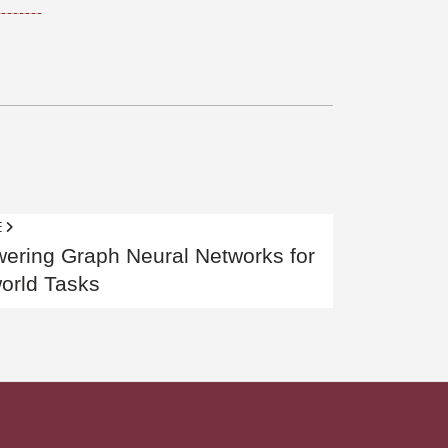
E
ring Graph Neural Networks for
orld Tasks