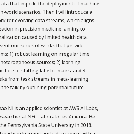
h data that impede the deployment of machine
-world scenarios. Then I will introduce a
k for evolving data streams, which aligns
zation in precision medicine, aiming to
alization caused by limited health data.
esent our series of works that provide
ms: 1) robust learning on irregular time
m heterogeneous sources; 2) learning
e face of shifting label domains; and 3)
asks from task streams in meta-learning
de the talk by outlining potential future
hao Ni is an applied scientist at AWS AI Labs,
esearcher at NEC Laboratories America. He
the Pennsylvania State University in 2018.
 machine learning and data science, with a