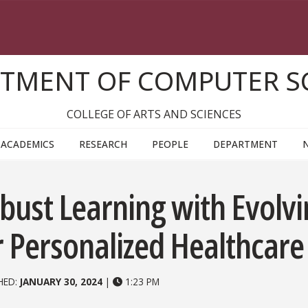
TMENT OF COMPUTER S
COLLEGE OF ARTS AND SCIENCES
ACADEMICS
RESEARCH
PEOPLE
DEPARTMENT
bust Learning with Evolv
r Personalized Healthcare
HED:
JANUARY 30, 2024
|
1:23 PM