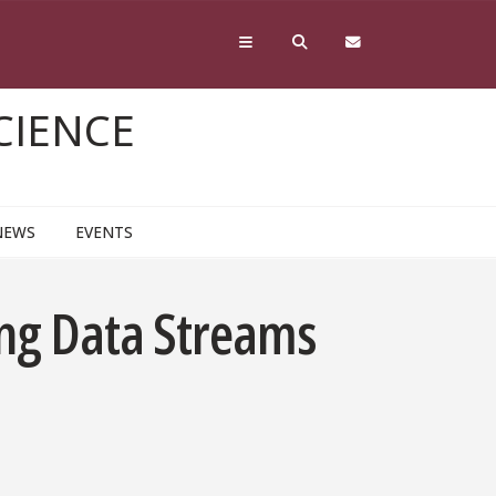
CIENCE
NEWS
EVENTS
ing Data Streams