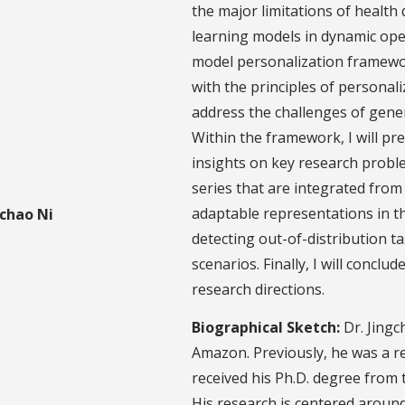
the major limitations of healt
learning models in dynamic open
model personalization framewor
with the principles of personali
address the challenges of gener
Within the framework, I will pr
insights on key research proble
series that are integrated fro
adaptable representations in th
detecting out-of-distribution t
scenarios. Finally, I will conclu
research directions.
Biographical Sketch:
Dr. Jingc
Amazon. Previously, he was a r
received his Ph.D. degree from 
His research is centered around