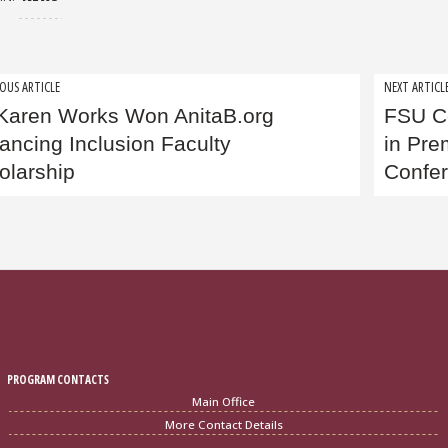
t
OUS ARTICLE
NEXT ARTICL
 Karen Works Won AnitaB.org
FSU C
igation
ancing Inclusion Faculty
in Pre
olarship
Confe
PROGRAM CONTACTS
Main Office
More Contact Details