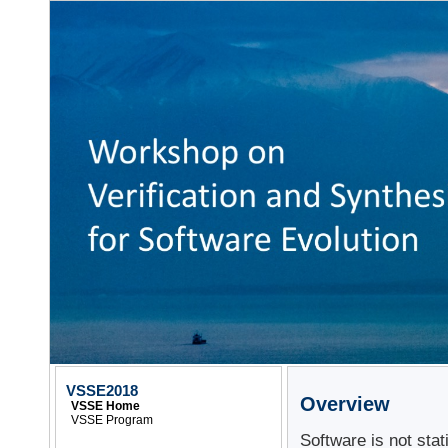
VSSE2018
Overview
VSSE Home
VSSE Program
Software is not sta