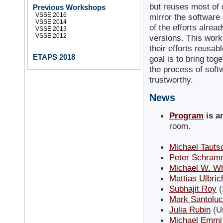
but reuses most of 
Previous Workshops
VSSE 2016
mirror the software
VSSE 2014
of the efforts alrea
VSSE 2013
VSSE 2012
versions. This wor
their efforts reusa
ETAPS 2018
goal is to bring to
the process of soft
trustworthy.
News
Program
is 
room.
Michael Tauts
Peter Schram
Michael W. W
Mattias Ulbric
Subhajit Roy
(
Mark Santoluc
Julia Rubin
(Un
Michael Emmi