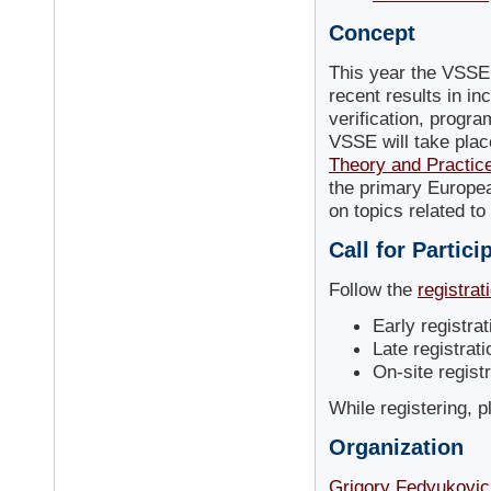
Concept
This year the VSSE
recent results in inc
verification, progr
VSSE will take plac
Theory and Practice
the primary Europea
on topics related t
Call for Partici
Follow the
registrat
Early registra
Late registrat
On-site regist
While registering, 
Organization
Grigory Fedyukovic