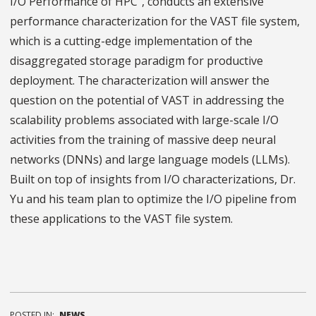
I/O Performance of HPC”, conducts an extensive
performance characterization for the VAST file system,
which is a cutting-edge implementation of the
disaggregated storage paradigm for productive
deployment. The characterization will answer the
question on the potential of VAST in addressing the
scalability problems associated with large-scale I/O
activities from the training of massive deep neural
networks (DNNs) and large language models (LLMs).
Built on top of insights from I/O characterizations, Dr.
Yu and his team plan to optimize the I/O pipeline from
these applications to the VAST file system.
POSTED IN:
NEWS