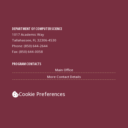
DEPARTMENT OF COMPUTER SCIENCE
1017 Academic Way
Tallahassee, FL 32306-4530
Phone: (850) 644-2644
Fax: (850) 644-0058
PROGRAM CONTACTS
Main Office
More Contact Details
Cookie Preferences