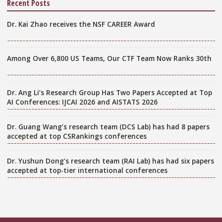
Recent Posts
Dr. Kai Zhao receives the NSF CAREER Award
Among Over 6,800 US Teams, Our CTF Team Now Ranks 30th
Dr. Ang Li’s Research Group Has Two Papers Accepted at Top
AI Conferences: IJCAI 2026 and AISTATS 2026
Dr. Guang Wang’s research team (DCS Lab) has had 8 papers
accepted at top CSRankings conferences
Dr. Yushun Dong’s research team (RAI Lab) has had six papers
accepted at top-tier international conferences