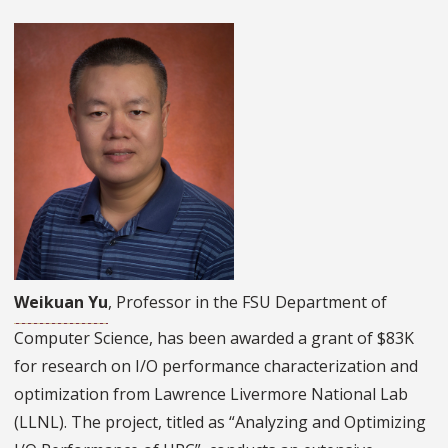
Weikuan Yu
, Professor in the FSU Department of
Computer Science, has been awarded a grant of $83K
for research on I/O performance characterization and
optimization from Lawrence Livermore National Lab
(LLNL). The project, titled as “Analyzing and Optimizing