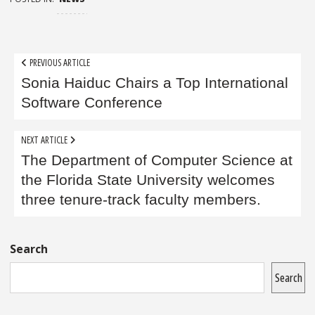
Post
PREVIOUS ARTICLE
navigation
Sonia Haiduc Chairs a Top International
Software Conference
NEXT ARTICLE
The Department of Computer Science at
the Florida State University welcomes
three tenure-track faculty members.
Sidebar
Search
Search