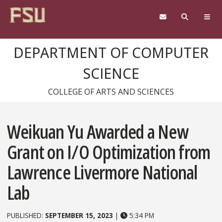
Skip to content
DEPARTMENT OF COMPUTER
SCIENCE
COLLEGE OF ARTS AND SCIENCES
Weikuan Yu Awarded a New
Grant on I/O Optimization from
Lawrence Livermore National
Lab
PUBLISHED:
SEPTEMBER 15, 2023
|
5:34 PM