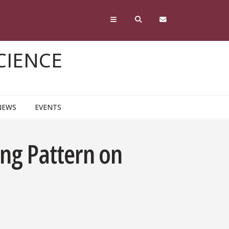
CIENCE
NEWS
EVENTS
ng Pattern on