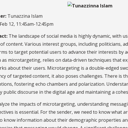
er:
Tunazzina Islam
Feb 12, 11:45am-12:45pm
act:
The landscape of social media is highly dynamic, with 
of content. Various interest groups, including politicians, ad
rms to target potential users to advance their interests by 
as microtargeting, relies on data-driven techniques that expl
ks about their users. Microtargeting is a double-edged swo
ency of targeted content, it also poses challenges. There is t
tions, fostering echo chambers and polarization. Understan
y public discourse in the digital age and maintaining a cohes
lyze the impacts of microtargeting, understanding messagin
ctives is essential. For the sender, we need to know what are
o know information about their demographic properties and