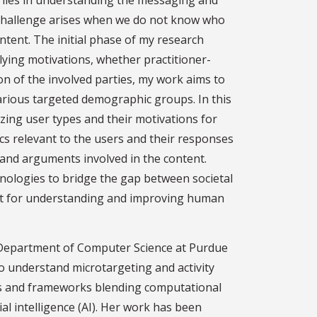
 lies in understanding the messaging and
challenge arises when we do not know who
ntent. The initial phase of my research
ying motivations, whether practitioner-
on of the involved parties, my work aims to
arious targeted demographic groups. In this
izing user types and their motivations for
cs relevant to the users and their responses
 and arguments involved in the content.
echnologies to bridge the gap between societal
lyst for understanding and improving human
e Department of Computer Science at Purdue
to understand microtargeting and activity
es and frameworks blending computational
ial intelligence (AI). Her work has been