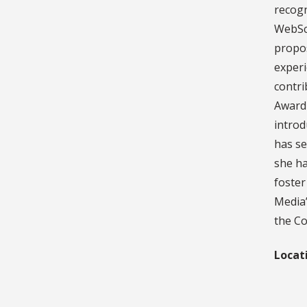
recogn
WebSci
propos
experi
contri
Award
introd
has se
she ha
foster
Media”
the Co
Locat