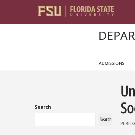
Skip to content
DEPAR
ADMISSIONS
Sidebar
Un
So
Search
Search
PUBLIS