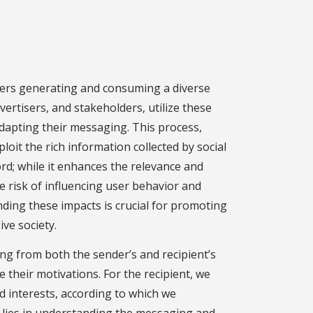
users generating and consuming a diverse
vertisers, and stakeholders, utilize these
adapting their messaging. This process,
oit the rich information collected by social
rd; while it enhances the relevance and
he risk of influencing user behavior and
ding these impacts is crucial for promoting
ive society.
g from both the sender’s and recipient’s
 their motivations. For the recipient, we
 interests, according to which we