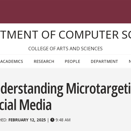
TMENT OF COMPUTER S
COLLEGE OF ARTS AND SCIENCES
ACADEMICS
RESEARCH
PEOPLE
DEPARTMENT
derstanding Microtargeti
cial Media
HED:
FEBRUARY 12, 2025
|
9:48 AM