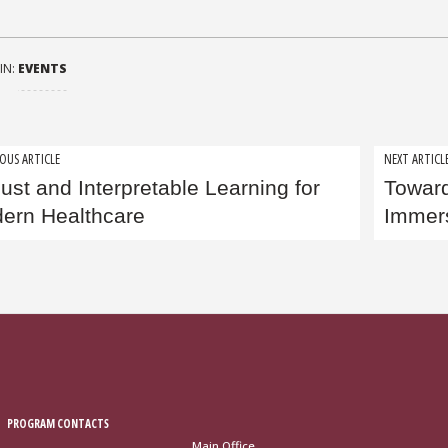
IN:
EVENTS
t
OUS ARTICLE
NEXT ARTICL
ust and Interpretable Learning for
Toward
igation
ern Healthcare
Immer
PROGRAM CONTACTS
Main Office