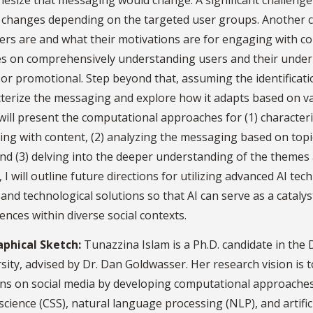
esize that messaging would change. A significant challenge
t changes depending on the targeted user groups. Another 
ers are and what their motivations are for engaging with co
s on comprehensively understanding users and their underl
or promotional. Step beyond that, assuming the identificati
terize the messaging and explore how it adapts based on v
I will present the computational approaches for (1) character
ng with content, (2) analyzing the messaging based on topi
 and (3) delving into the deeper understanding of the themes
y, I will outline future directions for utilizing advanced AI t
and technological solutions so that AI can serve as a cata
ences within diverse social contexts.
aphical Sketch:
Tunazzina Islam is a Ph.D. candidate in th
sity, advised by Dr. Dan Goldwasser. Her research vision is 
rns on social media by developing computational approach
 science (CSS), natural language processing (NLP), and artific