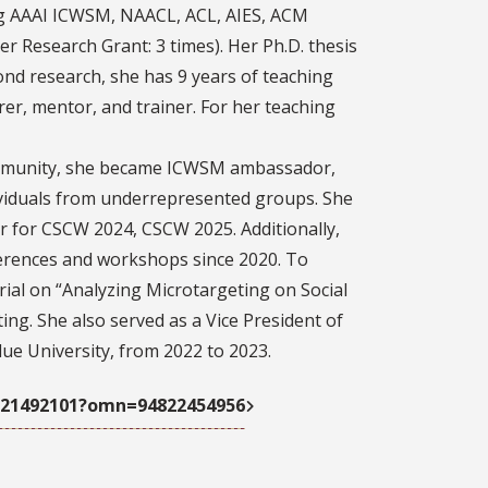
ing AAAI ICWSM, NAACL, ACL, AIES, ACM
 Research Grant: 3 times). Her Ph.D. thesis
nd research, she has 9 years of teaching
rer, mentor, and trainer. For her teaching
mmunity, she became ICWSM ambassador,
ividuals from underrepresented groups. She
r for CSCW 2024, CSCW 2025. Additionally,
ferences and workshops since 2020. To
ial on “Analyzing Microtargeting on Social
ng. She also served as a Vice President of
ue University, from 2022 to 2023.
7121492101?omn=94822454956