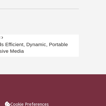
E
s Efficient, Dynamic, Portable
sive Media
Cookie Preferences