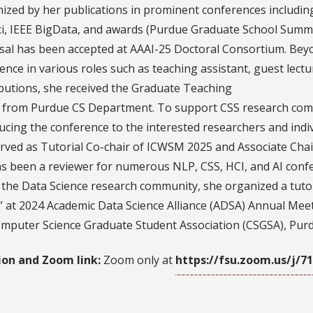
ized by her publications in prominent conferences includ
, IEEE BigData, and awards (Purdue Graduate School Summer
al has been accepted at AAAI-25 Doctoral Consortium. Beyo
ence in various roles such as teaching assistant, guest lectu
butions, she received the Graduate Teaching
 from Purdue CS Department. To support CSS research co
ucing the conference to the interested researchers and ind
rved as Tutorial Co-chair of ICWSM 2025 and Associate Chai
s been a reviewer for numerous NLP, CSS, HCI, and AI con
 the Data Science research community, she organized a tutor
 at 2024 Academic Data Science Alliance (ADSA) Annual Meeti
mputer Science Graduate Student Association (CSGSA), Purd
ion and Zoom link:
Zoom only at
https://fsu.zoom.us/j/