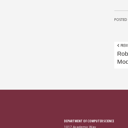
POSTED 
Pos
PREVI
Rob
nav
Mod
DEPARTMENT OF COMPUTER SCIENCE
1017 Academic Way