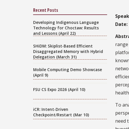
Recent Posts
Speak
Developing Indigenous Language
Date:
Technology for Choctaw: Results
and Lessons (April 22)
Abstr
range 
SHiDM: Skiplist-Based Efficient
Disaggregated Memory with Hybrid
platfo
Delegation (March 31)
known 
networ
Mobile Computing Demo Showcase
(April 9)
effici
percep
FSU CS Expo 2026 (April 10)
health
To ana
iCR: Intent-Driven
perspe
Checkpoint/Restart (Mar 10)
need t