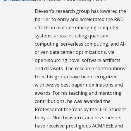
Devesh’s research group has lowered the
barrier to entry and accelerated the R&D
efforts in multiple emerging computer
systems areas including quantum
computing, serverless computing, and AI-
driven data center optimizations, via
open-sourcing novel software artifacts
and datasets. The research contributions
from his group have been recognized
with twelve best paper nominations and
awards. For his teaching and mentoring
contributions, he was awarded the
Professor of the Year by the IEEE Student
body at Northeastern, and his students
have received prestigious ACM/IEEE and