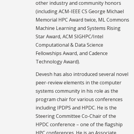
other industry and community honors
(including ACM-IEEE CS George Michael
Memorial HPC Award twice, ML Commons
Machine Learning and Systems Rising
Star Award, ACM SIGHPC/Intel
Computational & Data Science
Fellowships Award, and Cadence
Technology Award).
Devesh has also introduced several novel
peer-review elements in the computer
systems community in his role as the
program chair for various conferences
including IPDPS and HPDC. He is the
Steering Committee Co-Chair of the
HPDC conference – one of the flagship
HPC conferences. He is an Associate