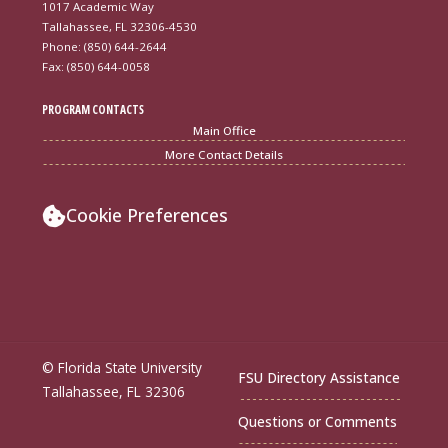
1017 Academic Way
Tallahassee, FL 32306-4530
Phone: (850) 644-2644
Fax: (850) 644-0058
PROGRAM CONTACTS
Main Office
More Contact Details
Cookie Preferences
© Florida State University
FSU Directory Assistance
Tallahassee, FL 32306
Questions or Comments