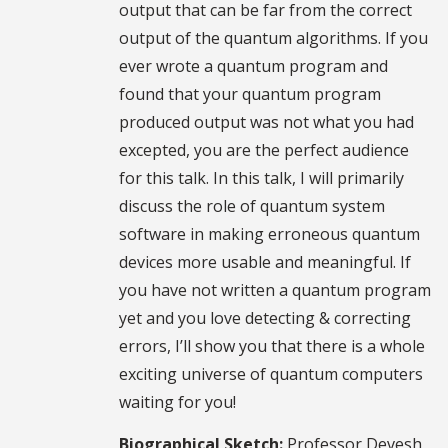
output that can be far from the correct
output of the quantum algorithms. If you
ever wrote a quantum program and
found that your quantum program
produced output was not what you had
excepted, you are the perfect audience
for this talk. In this talk, I will primarily
discuss the role of quantum system
software in making erroneous quantum
devices more usable and meaningful. If
you have not written a quantum program
yet and you love detecting & correcting
errors, I’ll show you that there is a whole
exciting universe of quantum computers
waiting for you!
Biographical Sketch:
Professor Devesh