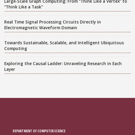
Large-Scale Graph Computing: From “Think Like a Vertex” to
“Think Like a Task”
Real Time Signal Processing Circuits Directly in
Electromagnetic Waveform Domain
Towards Sustainable, Scalable, and Intelligent Ubiquitous
Computing
Exploring the Causal Ladder: Unraveling Research in Each
Layer
DEPARTMENT OF COMPUTER SCIENCE