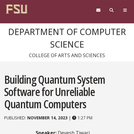
Skip to content
DEPARTMENT OF COMPUTER
SCIENCE
COLLEGE OF ARTS AND SCIENCES
Building Quantum System
Software for Unreliable
Quantum Computers
PUBLISHED:
NOVEMBER 14, 2023
|
1:27 PM
Speaker:
Devesh Tiwari