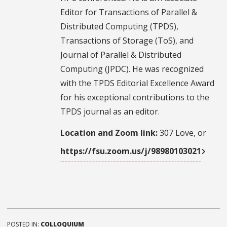
Editor for Transactions of Parallel &
Distributed Computing (TPDS),
Transactions of Storage (ToS), and
Journal of Parallel & Distributed
Computing (JPDC). He was recognized
with the TPDS Editorial Excellence Award
for his exceptional contributions to the
TPDS journal as an editor.
Location and Zoom link:
307 Love, or
https://fsu.zoom.us/j/98980103021
POSTED IN:
COLLOQUIUM