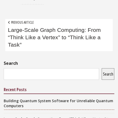
Post
PREVIOUS ARTICLE
navigation
Large-Scale Graph Computing: From
“Think Like a Vertex” to “Think Like a
Task”
Sidebar
Search
Search
Recent Posts
Building Quantum System Software for Unreliable Quantum
Computers