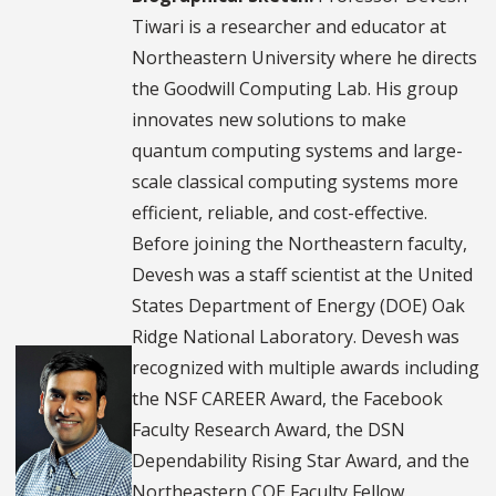
Tiwari is a researcher and educator at
Northeastern University where he directs
the Goodwill Computing Lab. His group
innovates new solutions to make
quantum computing systems and large-
scale classical computing systems more
efficient, reliable, and cost-effective.
Before joining the Northeastern faculty,
Devesh was a staff scientist at the United
States Department of Energy (DOE) Oak
Ridge National Laboratory. Devesh was
recognized with multiple awards including
the NSF CAREER Award, the Facebook
Faculty Research Award, the DSN
Dependability Rising Star Award, and the
Northeastern COE Faculty Fellow.