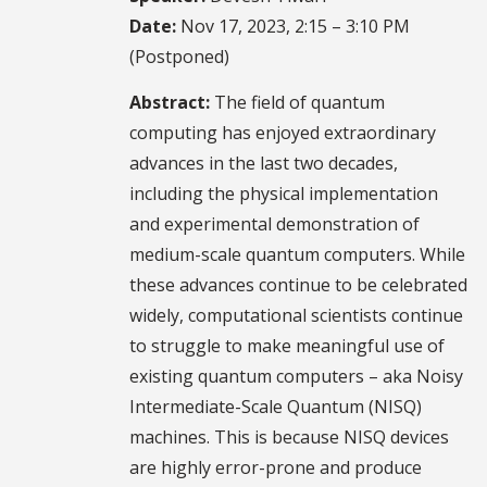
Date:
Nov 17, 2023, 2:15 – 3:10 PM
(Postponed)
Abstract:
The field of quantum
computing has enjoyed extraordinary
advances in the last two decades,
including the physical implementation
and experimental demonstration of
medium-scale quantum computers. While
these advances continue to be celebrated
widely, computational scientists continue
to struggle to make meaningful use of
existing quantum computers – aka Noisy
Intermediate-Scale Quantum (NISQ)
machines. This is because NISQ devices
are highly error-prone and produce