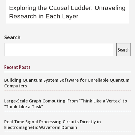
Exploring the Causal Ladder: Unraveling
Research in Each Layer
Sidebar
Search
Search
Recent Posts
Building Quantum System Software for Unreliable Quantum
Computers
Large-Scale Graph Computing: From “Think Like a Vertex” to
“Think Like a Task”
Real Time Signal Processing Circuits Directly in
Electromagnetic Waveform Domain