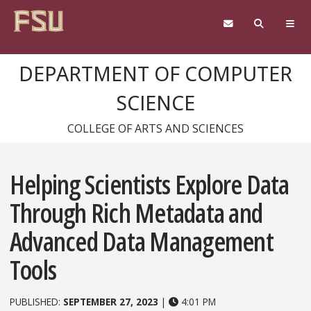
Skip to content
DEPARTMENT OF COMPUTER
SCIENCE
COLLEGE OF ARTS AND SCIENCES
Helping Scientists Explore Data
Through Rich Metadata and
Advanced Data Management
Tools
PUBLISHED:
SEPTEMBER 27, 2023
|
4:01 PM