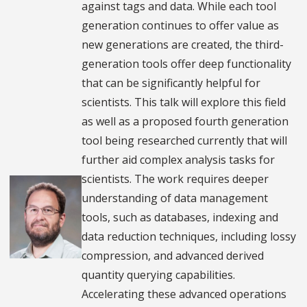
against tags and data. While each tool
generation continues to offer value as
new generations are created, the third-
generation tools offer deep functionality
that can be significantly helpful for
scientists. This talk will explore this field
as well as a proposed fourth generation
tool being researched currently that will
further aid complex analysis tasks for
scientists. The work requires deeper
understanding of data management
tools, such as databases, indexing and
data reduction techniques, including lossy
compression, and advanced derived
quantity querying capabilities.
Accelerating these advanced operations