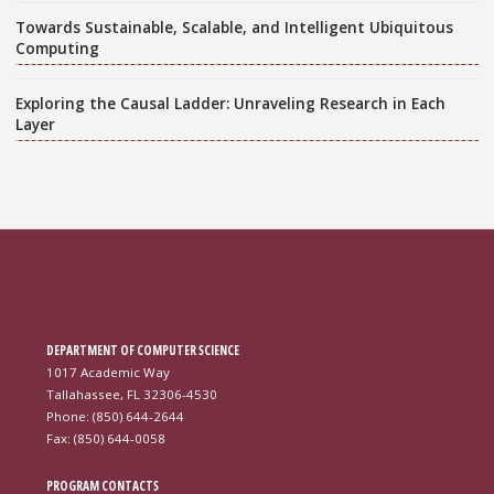
Towards Sustainable, Scalable, and Intelligent Ubiquitous
Computing
Exploring the Causal Ladder: Unraveling Research in Each
Layer
DEPARTMENT OF COMPUTER SCIENCE
1017 Academic Way
Tallahassee, FL 32306-4530
Phone: (850) 644-2644
Fax: (850) 644-0058
PROGRAM CONTACTS