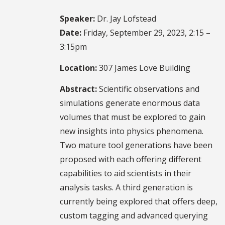
Speaker:
Dr. Jay Lofstead
Date:
Friday, September 29, 2023, 2:15 –
3:15pm
Location:
307 James Love Building
Abstract:
Scientific observations and
simulations generate enormous data
volumes that must be explored to gain
new insights into physics phenomena.
Two mature tool generations have been
proposed with each offering different
capabilities to aid scientists in their
analysis tasks. A third generation is
currently being explored that offers deep,
custom tagging and advanced querying