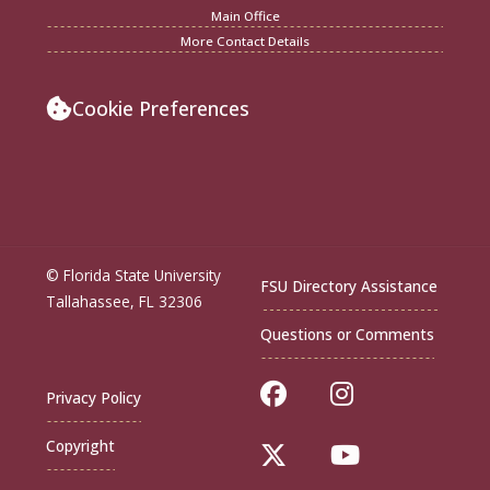
Main Office
More Contact Details
Cookie Preferences
© Florida State University
FSU Directory Assistance
Tallahassee, FL 32306
Questions or Comments
Like Florida Sta
Follow Flor
Privacy Policy
Copyright
Follow Florida St
Follow Flo