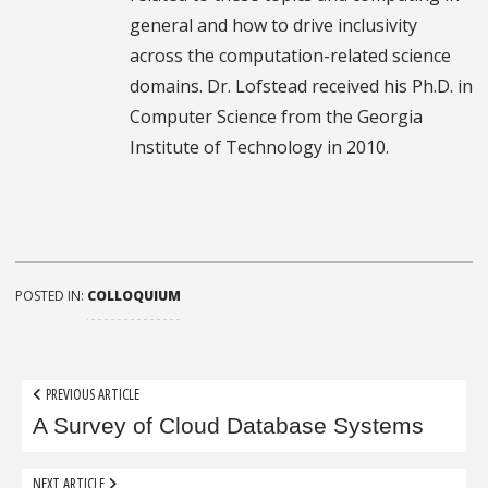
general and how to drive inclusivity
across the computation-related science
domains. Dr. Lofstead received his Ph.D. in
Computer Science from the Georgia
Institute of Technology in 2010.
POSTED IN:
COLLOQUIUM
Post
PREVIOUS ARTICLE
navigation
A Survey of Cloud Database Systems
NEXT ARTICLE