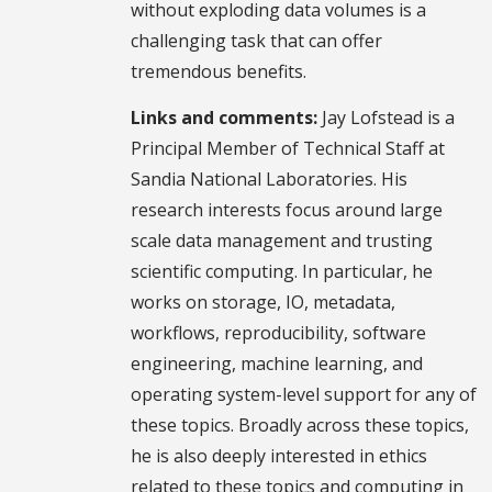
without exploding data volumes is a
challenging task that can offer
tremendous benefits.
Links and comments:
Jay Lofstead is a
Principal Member of Technical Staff at
Sandia National Laboratories. His
research interests focus around large
scale data management and trusting
scientific computing. In particular, he
works on storage, IO, metadata,
workflows, reproducibility, software
engineering, machine learning, and
operating system-level support for any of
these topics. Broadly across these topics,
he is also deeply interested in ethics
related to these topics and computing in