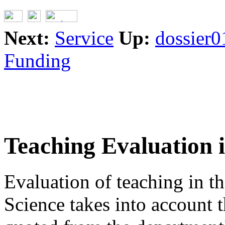
Next:
Service
Up:
dossier0
Funding
Teaching Evaluation 
Evaluation of teaching in 
Science takes into account 