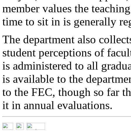
member values the teaching 
time to sit in is generally 
The department also collect
student perceptions of facul
is administered to all gradu
is available to the departme
to the FEC, though so far t
it in annual evaluations.