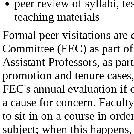
peer review of syllabi, te
teaching materials
Formal peer visitations are
Committee (FEC) as part of 
Assistant Professors, as part
promotion and tenure cases,
FEC's annual evaluation if 
a cause for concern. Facul
to sit in on a course in ord
subject; when this happens, 