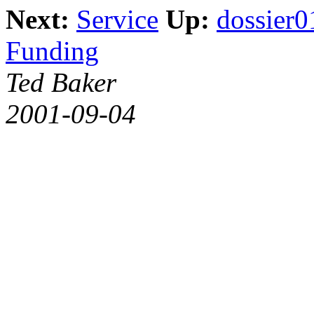
Next:
Service
Up:
dossier0
Funding
Ted Baker
2001-09-04