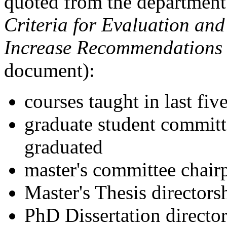
quoted from the departmen
Criteria for Evaluation an
Increase Recommendations
document):
courses taught in last fiv
graduate student commit
graduated
master's committee chair
Master's Thesis directors
PhD Dissertation directo