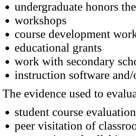
undergraduate honors thes
workshops
course development wor
educational grants
work with secondary sch
instruction software and
The evidence used to evalua
student course evaluati
peer visitation of classr