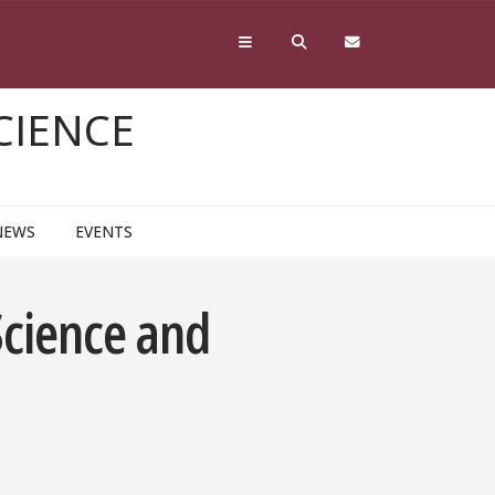
CIENCE
NEWS
EVENTS
Science and