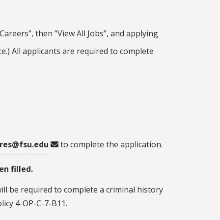
areers”, then “View All Jobs”, and applying
ce.) All applicants are required to complete
res@fsu.edu
to complete the application.
n filled.
ll be required to complete a criminal history
licy 4-OP-C-7-B11.