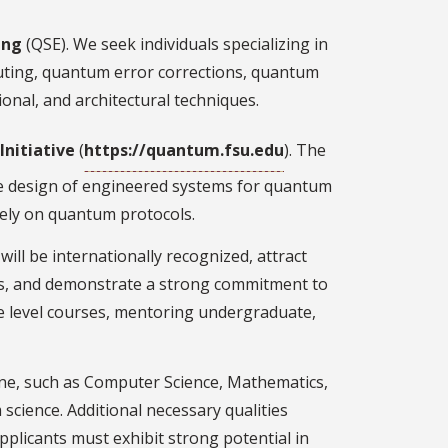
ing
(QSE). We seek individuals specializing in
puting, quantum error corrections, quantum
onal, and architectural techniques.
nitiative
(
https://quantum.fsu.edu
). The
he design of engineered systems for quantum
rely on quantum protocols.
ill be internationally recognized, attract
pus, and demonstrate a strong commitment to
te level courses, mentoring undergraduate,
line, such as Computer Science, Mathematics,
science. Additional necessary qualities
Applicants must exhibit strong potential in