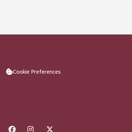
Cookie Preferences
Like Florida State on Facebook
Follow Florida State on Insta
Follow Florida State on 