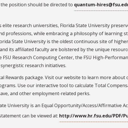
the position should be directed to
quantum-hires@fsu.ed
 elite research universities, Florida State University prese
nd professions, while embracing a philosophy of learning str
lorida State University is the oldest continuous site of higher
nd its affiliated faculty are bolstered by the unique resource
he FSU Research Computing Center, the FSU High-Performan
ynergistic research initiatives.
al Rewards package. Visit our website to learn more about 
rams. Use our interactive tool to calculate Total Compensa
leave, and other employment-related perks.
ate University is an Equal Opportunity/Access/Affirmative A
 statement can be viewed at:
http://www.hr.fsu.edu/PDF/Pu