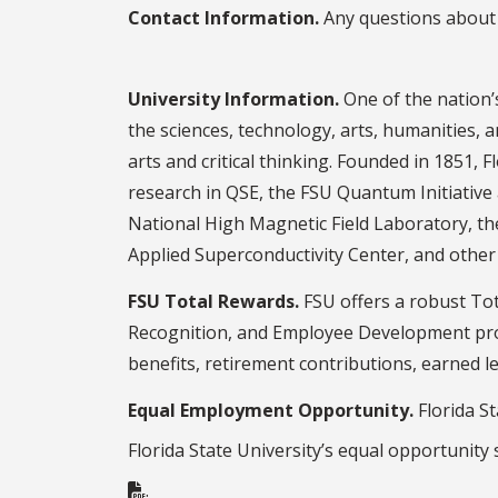
Contact Information.
Any questions about 
University Information.
One of the nation’s
the sciences, technology, arts, humanities, a
arts and critical thinking. Founded in 1851, F
research in QSE, the FSU Quantum Initiative a
National High Magnetic Field Laboratory, t
Applied Superconductivity Center, and other s
FSU Total Rewards.
FSU offers a robust Tot
Recognition, and Employee Development prog
benefits, retirement contributions, earned 
Equal Employment Opportunity.
Florida St
Florida State University’s equal opportunity
.