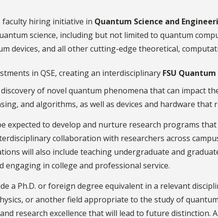
faculty hiring initiative in
Quantum Science and Engineer
 quantum science, including but not limited to quantum com
 devices, and all other cutting-edge theoretical, computati
tments in QSE, creating an interdisciplinary
FSU Quantum I
e discovery of novel quantum phenomena that can impact t
ing, and algorithms, as well as devices and hardware that 
be expected to develop and nurture research programs that w
nterdisciplinary collaboration with researchers across cam
tations will also include teaching undergraduate and gradua
d engaging in college and professional service.
de a Ph.D. or foreign degree equivalent in a relevant discip
hysics, or another field appropriate to the study of quantum 
nd research excellence that will lead to future distinction. 