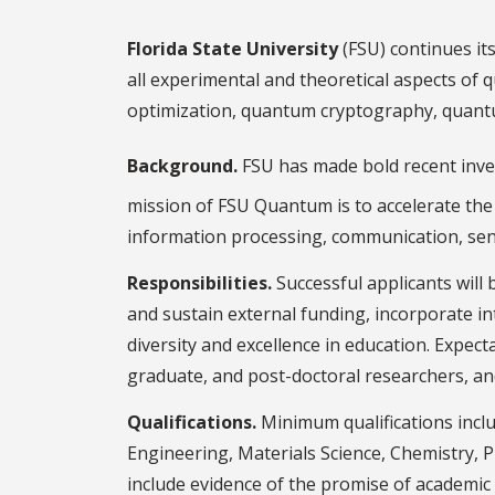
Florida State University
(FSU) continues its 
all experimental and theoretical aspects of
optimization, quantum cryptography, quantum
Background.
FSU has made bold recent inves
mission of FSU Quantum is to accelerate th
information processing, communication, sens
Responsibilities.
Successful applicants will 
and sustain external funding, incorporate i
diversity and excellence in education. Expec
graduate, and post-doctoral researchers, an
Qualifications.
Minimum qualifications inclu
Engineering, Materials Science, Chemistry, P
include evidence of the promise of academic a