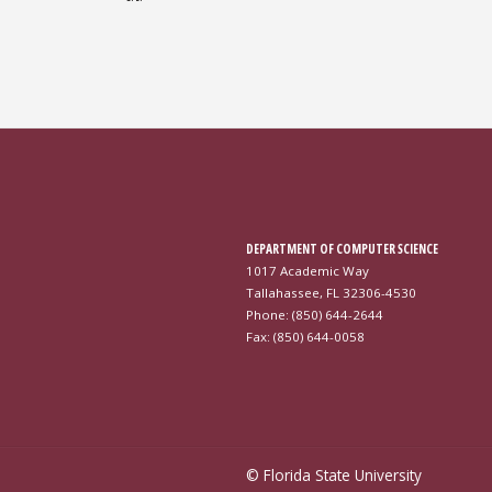
DEPARTMENT OF COMPUTER SCIENCE
1017 Academic Way
Tallahassee, FL 32306-4530
Phone: (850) 644-2644
Fax: (850) 644-0058
© Florida State University