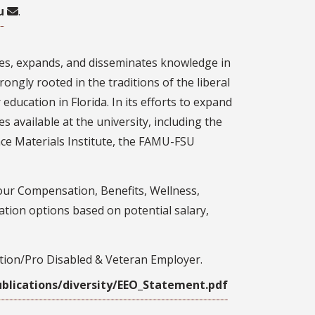
u
.
rves, expands, and disseminates knowledge in
ongly rooted in the traditions of the liberal
 education in Florida. In its efforts to expand
s available at the university, including the
ce Materials Institute, the FAMU-FSU
our Compensation, Benefits, Wellness,
tion options based on potential salary,
ction/Pro Disabled & Veteran Employer.
blications/diversity/EEO_Statement.pdf