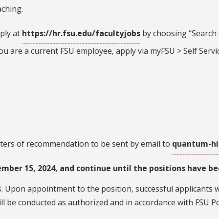
aching.
ply at
https://hr.fsu.edu/facultyjobs
by choosing “Search C
 you are a current FSU employee, apply via myFSU > Self Servi
tters of recommendation to be sent by email to
quantum-hi
mber 15, 2024, and continue until the positions have bee
. Upon appointment to the position, successful applicants wi
l be conducted as authorized and in accordance with FSU Po