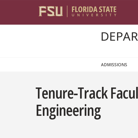
Skip to content
DEPAR
ADMISSIONS
Tenure-Track Facul
Engineering