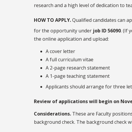
research and a high level of dedication to te
HOW TO APPLY.
Qualified candidates can ap
for the opportunity under
job ID 56090
. (If
the online application and upload:
A cover letter
A full curriculum vitae
A 2-page research statement
A 1-page teaching statement
Applicants should arrange for three le
Review of applications will begin on Nove
Considerations.
These are Faculty positions
background check. The background check wil