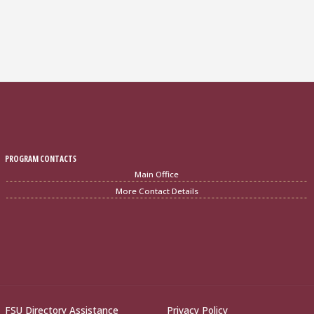
PROGRAM CONTACTS
Main Office
More Contact Details
FSU Directory Assistance
Privacy Policy