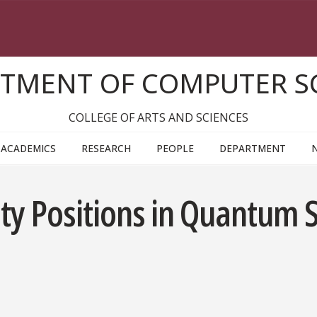
TMENT OF COMPUTER S
COLLEGE OF ARTS AND SCIENCES
ACADEMICS
RESEARCH
PEOPLE
DEPARTMENT
ty Positions in Quantum 