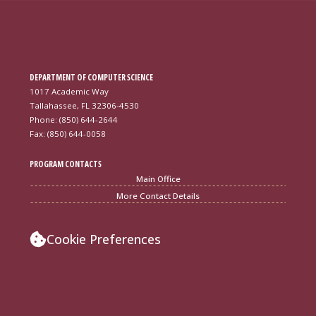
DEPARTMENT OF COMPUTER SCIENCE
1017 Academic Way
Tallahassee, FL 32306-4530
Phone: (850) 644-2644
Fax: (850) 644-0058
PROGRAM CONTACTS
Main Office
More Contact Details
Cookie Preferences