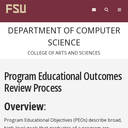
Skip to content
DEPARTMENT OF COMPUTER
SCIENCE
COLLEGE OF ARTS AND SCIENCES
Program Educational Outcomes
Review Process
Overview
:
Program Educational Objectives (PEOs) describe broad,