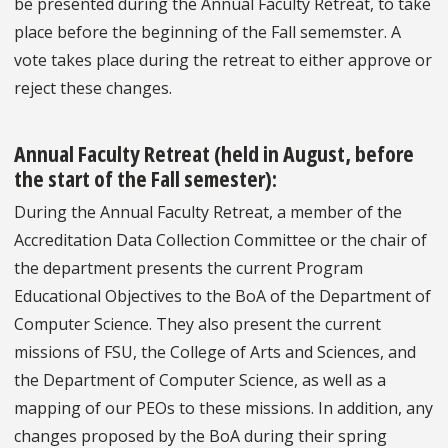
be presented during the Annual Faculty Retreat, to take
place before the beginning of the Fall sememster. A
vote takes place during the retreat to either approve or
reject these changes.
Annual Faculty Retreat
(held in August, before
the start of the Fall semester):
During the Annual Faculty Retreat, a member of the
Accreditation Data Collection Committee or the chair of
the department presents the current Program
Educational Objectives to the BoA of the Department of
Computer Science. They also present the current
missions of FSU, the College of Arts and Sciences, and
the Department of Computer Science, as well as a
mapping of our PEOs to these missions. In addition, any
changes proposed by the BoA during their spring