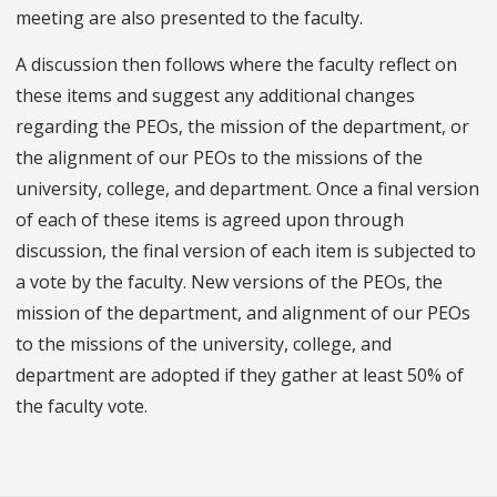
meeting are also presented to the faculty.
A discussion then follows where the faculty reflect on
these items and suggest any additional changes
regarding the PEOs, the mission of the department, or
the alignment of our PEOs to the missions of the
university, college, and department. Once a final version
of each of these items is agreed upon through
discussion, the final version of each item is subjected to
a vote by the faculty. New versions of the PEOs, the
mission of the department, and alignment of our PEOs
to the missions of the university, college, and
department are adopted if they gather at least 50% of
the faculty vote.