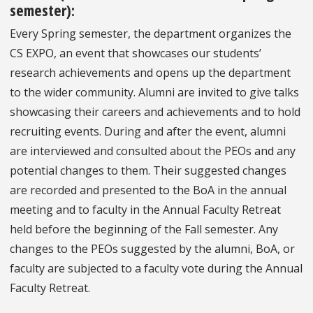
semester):
Every Spring semester, the department organizes the
CS EXPO, an event that showcases our students’
research achievements and opens up the department
to the wider community. Alumni are invited to give talks
showcasing their careers and achievements and to hold
recruiting events. During and after the event, alumni
are interviewed and consulted about the PEOs and any
potential changes to them. Their suggested changes
are recorded and presented to the BoA in the annual
meeting and to faculty in the Annual Faculty Retreat
held before the beginning of the Fall semester. Any
changes to the PEOs suggested by the alumni, BoA, or
faculty are subjected to a faculty vote during the Annual
Faculty Retreat.