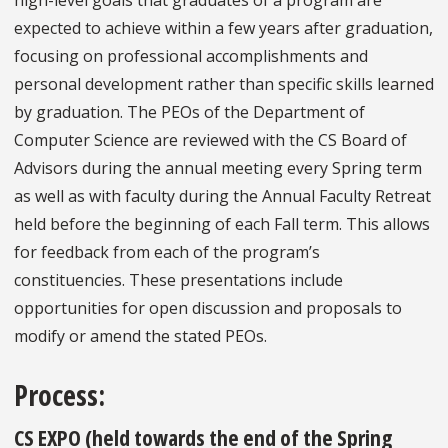
high-level goals that graduates of a program are
expected to achieve within a few years after graduation,
focusing on professional accomplishments and
personal development rather than specific skills learned
by graduation. The PEOs of the Department of
Computer Science are reviewed with the CS Board of
Advisors during the annual meeting every Spring term
as well as with faculty during the Annual Faculty Retreat
held before the beginning of each Fall term. This allows
for feedback from each of the program’s
constituencies. These presentations include
opportunities for open discussion and proposals to
modify or amend the stated PEOs.
Process
:
CS EXPO (held towards the end of the Spring