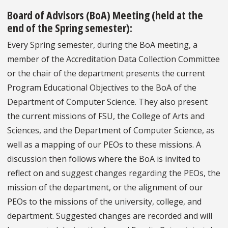
Board of Advisors (BoA) Meeting
(held at the
end of the Spring semester):
Every Spring semester, during the BoA meeting, a
member of the Accreditation Data Collection Committee
or the chair of the department presents the current
Program Educational Objectives to the BoA of the
Department of Computer Science. They also present
the current missions of FSU, the College of Arts and
Sciences, and the Department of Computer Science, as
well as a mapping of our PEOs to these missions. A
discussion then follows where the BoA is invited to
reflect on and suggest changes regarding the PEOs, the
mission of the department, or the alignment of our
PEOs to the missions of the university, college, and
department. Suggested changes are recorded and will