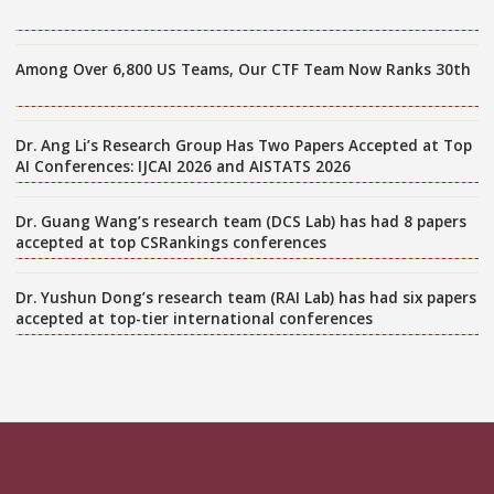
Among Over 6,800 US Teams, Our CTF Team Now Ranks 30th
Dr. Ang Li’s Research Group Has Two Papers Accepted at Top
AI Conferences: IJCAI 2026 and AISTATS 2026
Dr. Guang Wang’s research team (DCS Lab) has had 8 papers
accepted at top CSRankings conferences
Dr. Yushun Dong’s research team (RAI Lab) has had six papers
accepted at top-tier international conferences