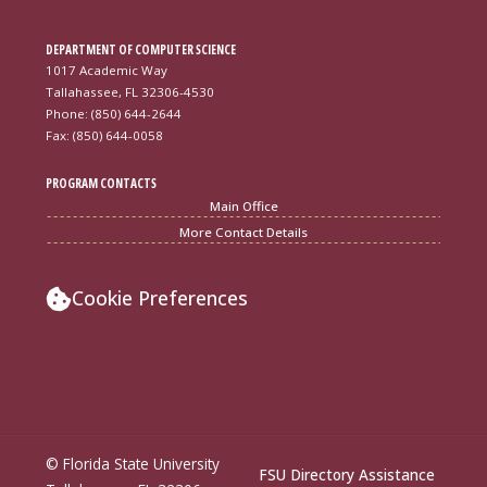
DEPARTMENT OF COMPUTER SCIENCE
1017 Academic Way
Tallahassee, FL 32306-4530
Phone: (850) 644-2644
Fax: (850) 644-0058
PROGRAM CONTACTS
Main Office
More Contact Details
Cookie Preferences
© Florida State University
FSU Directory Assistance