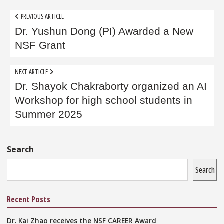
Post
PREVIOUS ARTICLE
navigation
Dr. Yushun Dong (PI) Awarded a New
NSF Grant
NEXT ARTICLE
Dr. Shayok Chakraborty organized an AI
Workshop for high school students in
Summer 2025
Sidebar
Search
Search
Recent Posts
Dr. Kai Zhao receives the NSF CAREER Award