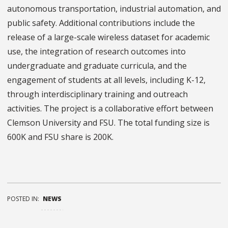
autonomous transportation, industrial automation, and
public safety. Additional contributions include the
release of a large-scale wireless dataset for academic
use, the integration of research outcomes into
undergraduate and graduate curricula, and the
engagement of students at all levels, including K-12,
through interdisciplinary training and outreach
activities. The project is a collaborative effort between
Clemson University and FSU. The total funding size is
600K and FSU share is 200K.
POSTED IN:
NEWS