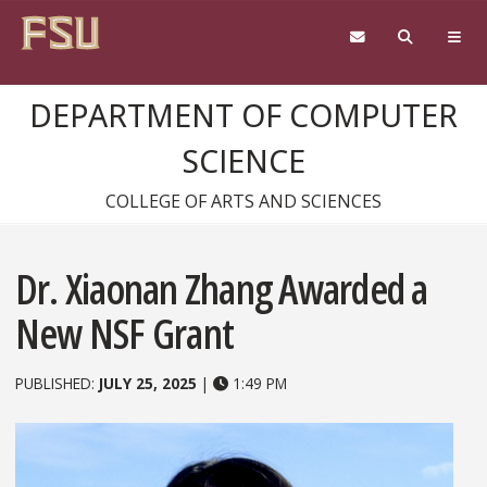
Skip to content
DEPARTMENT OF COMPUTER
SCIENCE
COLLEGE OF ARTS AND SCIENCES
Dr. Xiaonan Zhang Awarded a
New NSF Grant
PUBLISHED:
JULY 25, 2025
|
1:49 PM