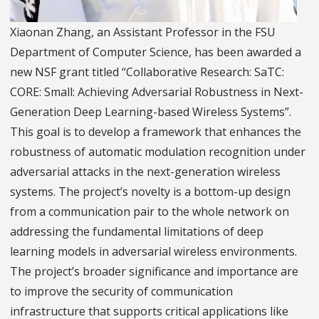
Xiaonan Zhang, an Assistant Professor in the FSU
Department of Computer Science, has been awarded a
new NSF grant titled “Collaborative Research: SaTC:
CORE: Small: Achieving Adversarial Robustness in Next-
Generation Deep Learning-based Wireless Systems”.
This goal is to develop a framework that enhances the
robustness of automatic modulation recognition under
adversarial attacks in the next-generation wireless
systems. The project’s novelty is a bottom-up design
from a communication pair to the whole network on
addressing the fundamental limitations of deep
learning models in adversarial wireless environments.
The project’s broader significance and importance are
to improve the security of communication
infrastructure that supports critical applications like