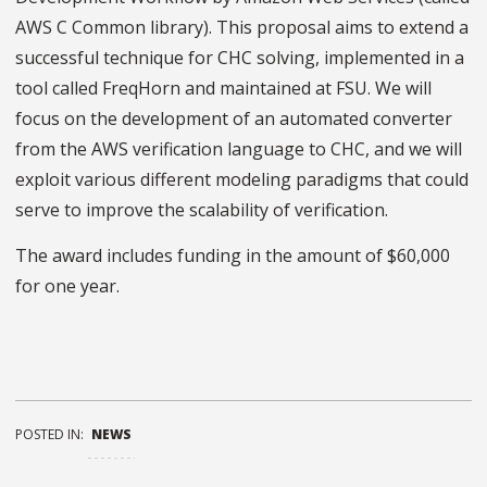
AWS C Common library). This proposal aims to extend a
successful technique for CHC solving, implemented in a
tool called FreqHorn and maintained at FSU. We will
focus on the development of an automated converter
from the AWS verification language to CHC, and we will
exploit various different modeling paradigms that could
serve to improve the scalability of verification.
The award includes funding in the amount of $60,000
for one year.
POSTED IN:
NEWS