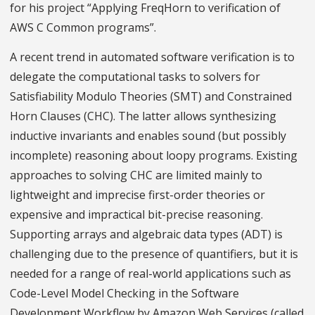
for his project “Applying FreqHorn to verification of
AWS C Common programs”.
A recent trend in automated software verification is to
delegate the computational tasks to solvers for
Satisfiability Modulo Theories (SMT) and Constrained
Horn Clauses (CHC). The latter allows synthesizing
inductive invariants and enables sound (but possibly
incomplete) reasoning about loopy programs. Existing
approaches to solving CHC are limited mainly to
lightweight and imprecise first-order theories or
expensive and impractical bit-precise reasoning.
Supporting arrays and algebraic data types (ADT) is
challenging due to the presence of quantifiers, but it is
needed for a range of real-world applications such as
Code-Level Model Checking in the Software
Development Workflow by Amazon Web Services (called