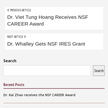
Post
PREVIOUS ARTICLE
navigation
Dr. Viet Tung Hoang Receives NSF
CAREER Award
NEXT ARTICLE
Dr. Whalley Gets NSF IRES Grant
Sidebar
Search
Search
Recent Posts
Dr. Kai Zhao receives the NSF CAREER Award