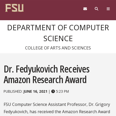
Skip to content
DEPARTMENT OF COMPUTER
SCIENCE
COLLEGE OF ARTS AND SCIENCES
Dr. Fedyukovich Receives
Amazon Research Award
PUBLISHED:
JUNE 16, 2021
|
5:23 PM
FSU Computer Science Assistant Professor, Dr. Grigory
Fedyukovich, has received the Amazon Research Award