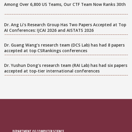
Among Over 6,800 US Teams, Our CTF Team Now Ranks 30th
Dr. Ang Li’s Research Group Has Two Papers Accepted at Top
AI Conferences: IJCAI 2026 and AISTATS 2026
Dr. Guang Wang’s research team (DCS Lab) has had 8 papers
accepted at top CSRankings conferences
Dr. Yushun Dong’s research team (RAI Lab) has had six papers
accepted at top-tier international conferences
DEPARTMENT OF COMPUTER SCIENCE