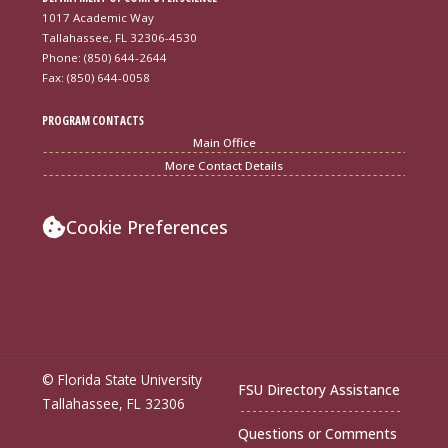
1017 Academic Way
Tallahassee, FL 32306-4530
Phone: (850) 644-2644
Fax: (850) 644-0058
PROGRAM CONTACTS
Main Office
More Contact Details
Cookie Preferences
© Florida State University
FSU Directory Assistance
Tallahassee, FL 32306
Questions or Comments