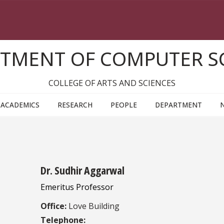
TMENT OF COMPUTER S
COLLEGE OF ARTS AND SCIENCES
ACADEMICS
RESEARCH
PEOPLE
DEPARTMENT
Dr. Sudhir Aggarwal
Emeritus Professor
Office:
Love Building
Telephone: