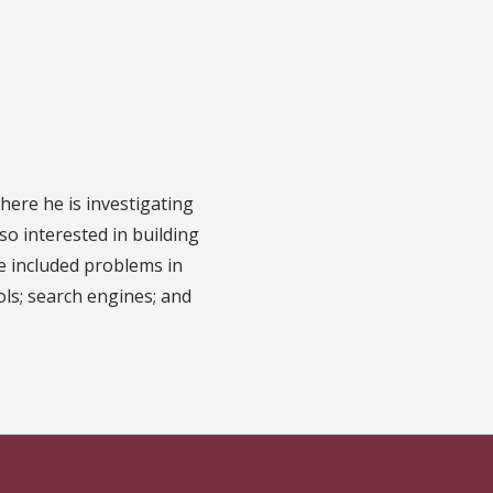
ere he is investigating
so interested in building
e included problems in
ols; search engines; and