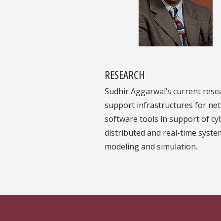
RESEARCH
Sudhir Aggarwal’s current rese
support infrastructures for net
software tools in support of cy
distributed and real-time syste
modeling and simulation.