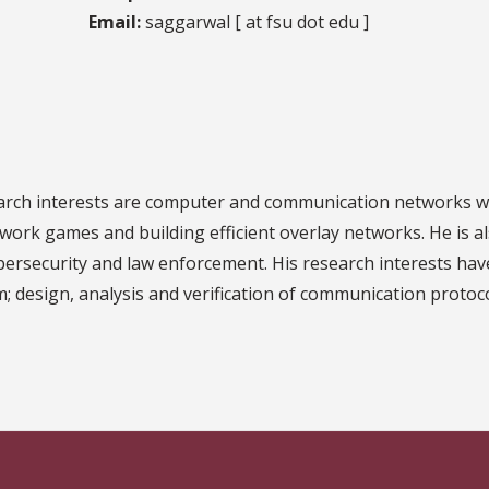
Email:
saggarwal [ at fsu dot edu ]
arch interests are computer and communication networks wh
work games and building efficient overlay networks. He is al
bersecurity and law enforcement. His research interests hav
m; design, analysis and verification of communication protoc