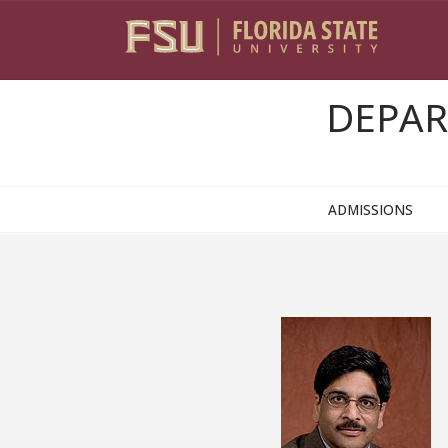
Skip to content
DEPAR
ADMISSIONS