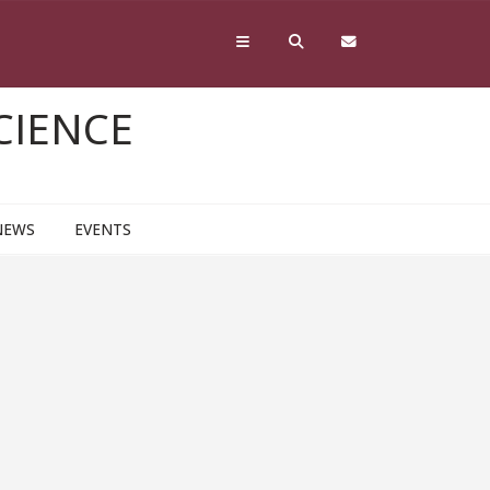
CIENCE
NEWS
EVENTS