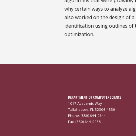
algorithms that were provably f
why certain ways to analyze al
also worked on the design of a c
identification using outlines o
optimization.
DEPARTMENT OF COMPUTER SCIENCE
1017 Academic Way
Tallahassee, FL 32306-4530
Phone: (850) 644-2644
Fax: (850) 644-0058