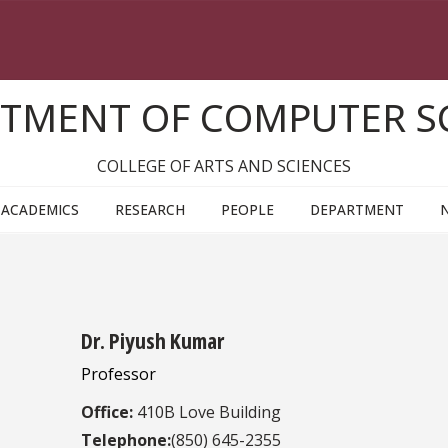
TMENT OF COMPUTER S
COLLEGE OF ARTS AND SCIENCES
ACADEMICS
RESEARCH
PEOPLE
DEPARTMENT
Dr. Piyush Kumar
Professor
Office:
410B Love Building
Telephone:
(850) 645-2355