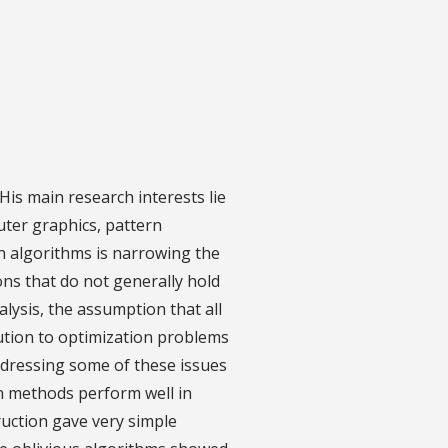
His main research interests lie
uter graphics, pattern
in algorithms is narrowing the
ns that do not generally hold
alysis, the assumption that all
lution to optimization problems
ddressing some of these issues
on methods perform well in
ruction gave very simple