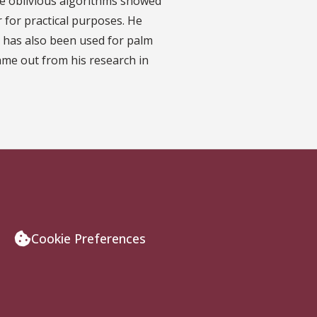
che oblivious algorithms showed
 for practical purposes. He
er has also been used for palm
came out from his research in
Cookie Preferences