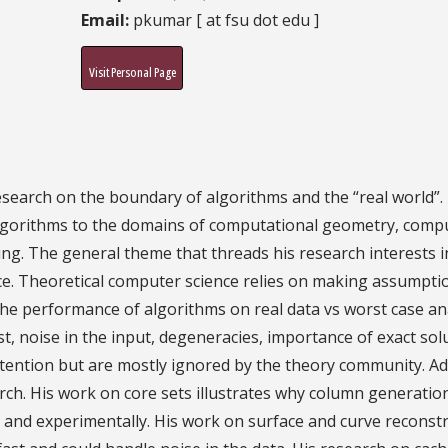
Email:
pkumar [ at fsu dot edu ]
Visit Personal Page
search on the boundary of algorithms and the “real world”. 
 algorithms to the domains of computational geometry, comp
ng. The general theme that threads his research interests 
e. Theoretical computer science relies on making assumptio
, the performance of algorithms on real data vs worst case an
t, noise in the input, degeneracies, importance of exact so
ttention but are mostly ignored by the theory community. A
arch. His work on core sets illustrates why column generati
y and experimentally. His work on surface and curve reconst