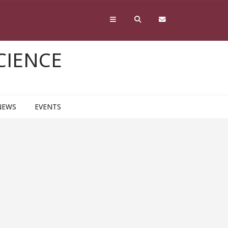
CIENCE
NEWS
EVENTS