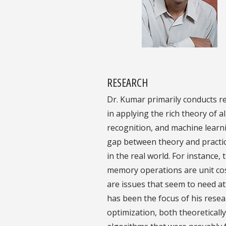
RESEARCH
Dr. Kumar primarily conducts re
in applying the rich theory of
recognition, and machine learni
gap between theory and practic
in the real world. For instance
memory operations are unit cos
are issues that seem to need a
has been the focus of his rese
optimization, both theoreticall