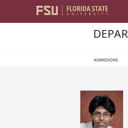
Skip to content
DEPAR
ADMISSIONS