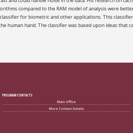
ast and could handle noise in the data. His research on ca
gorithms compared to the RAM model of analysis were better
lassifier for biometric and other applications. This classifi
f the human hand. The classifier was based upon ideas that 
PROGRAM CONTACTS
Main Office
More Contact Details