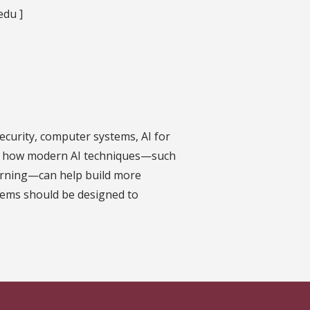
edu ]
ecurity, computer systems, AI for
ed in how modern AI techniques—such
arning—can help build more
tems should be designed to