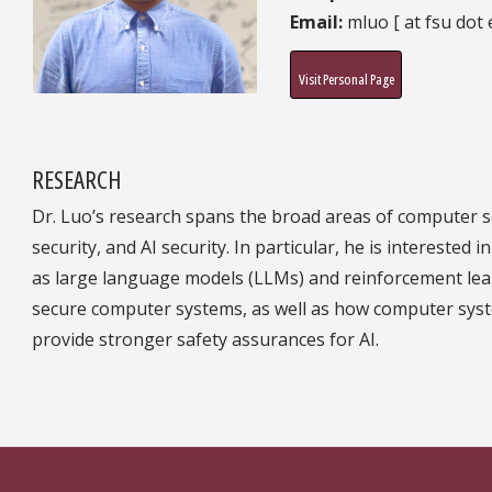
Email:
mluo [ at fsu dot 
Visit Personal Page
RESEARCH
Dr. Luo’s research spans the broad areas of computer s
security, and AI security. In particular, he is interest
as large language models (LLMs) and reinforcement le
secure computer systems, as well as how computer sys
provide stronger safety assurances for AI.