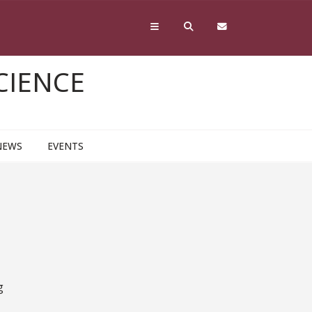
CIENCE
NEWS
EVENTS
g