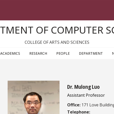
TMENT OF COMPUTER S
COLLEGE OF ARTS AND SCIENCES
ACADEMICS
RESEARCH
PEOPLE
DEPARTMENT
Dr. Mulong Luo
Assistant Professor
Office:
171 Love Buildin
Telephone: