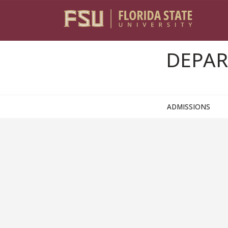
Skip to content
DEPAR
ADMISSIONS