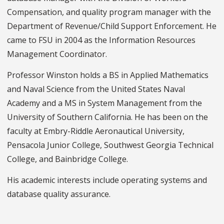
Compensation, and quality program manager with the
Department of Revenue/Child Support Enforcement. He
came to FSU in 2004 as the Information Resources
Management Coordinator.
Professor Winston holds a BS in Applied Mathematics
and Naval Science from the United States Naval
Academy and a MS in System Management from the
University of Southern California. He has been on the
faculty at Embry-Riddle Aeronautical University,
Pensacola Junior College, Southwest Georgia Technical
College, and Bainbridge College.
His academic interests include operating systems and
database quality assurance.