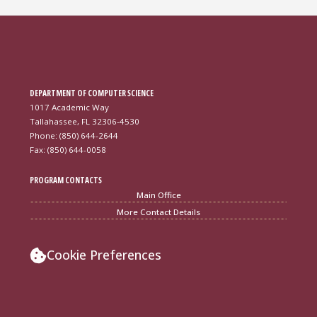
DEPARTMENT OF COMPUTER SCIENCE
1017 Academic Way
Tallahassee, FL 32306-4530
Phone: (850) 644-2644
Fax: (850) 644-0058
PROGRAM CONTACTS
Main Office
More Contact Details
Cookie Preferences