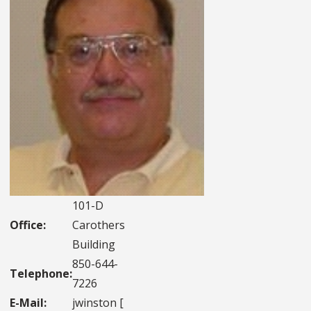
101-D
Office:
Carothers
Building
850-644-
Telephone:
7226
E-Mail:
jwinston [