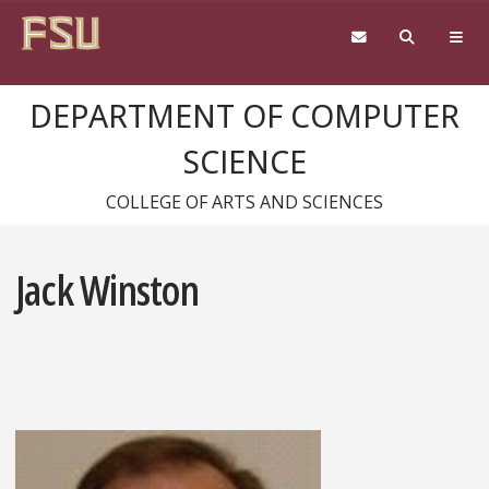
Skip to content
DEPARTMENT OF COMPUTER
SCIENCE
COLLEGE OF ARTS AND SCIENCES
Jack Winston