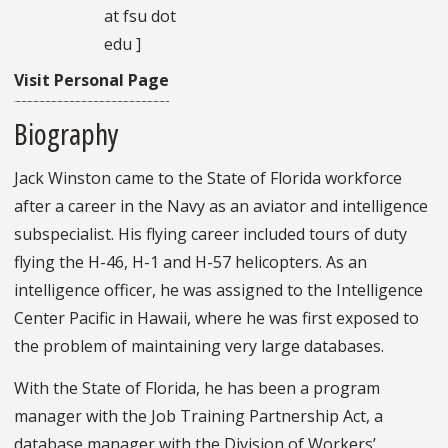
at fsu dot
edu ]
Visit Personal Page
Biography
Jack Winston came to the State of Florida workforce
after a career in the Navy as an aviator and intelligence
subspecialist. His flying career included tours of duty
flying the H-46, H-1 and H-57 helicopters. As an
intelligence officer, he was assigned to the Intelligence
Center Pacific in Hawaii, where he was first exposed to
the problem of maintaining very large databases.
With the State of Florida, he has been a program
manager with the Job Training Partnership Act, a
database manager with the Division of Workers’