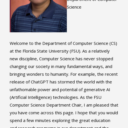
Science
Welcome to the Department of Computer Science (CS)
at the Florida State University (FSU). As a relatively
new discipline, Computer Science has never stopped
changing our society in many fundamental ways, and
bringing wonders to humanity. For example, the recent
release of ChatGPT has stormed the world with the
unfathomable power and potential of generative AI
(Artificial Intelligence) technologies. As the FSU
Computer Science Department Chair, I am pleased that
you have come across this page. I hope that you would
spend a few minutes exploring the great education
and research programs in our department and the