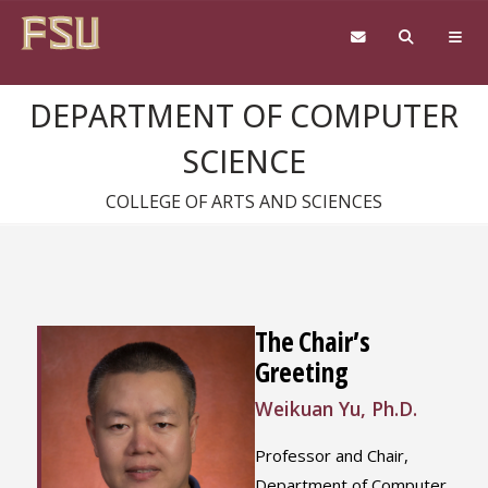
Skip to content
DEPARTMENT OF COMPUTER
SCIENCE
COLLEGE OF ARTS AND SCIENCES
The Chair’s
Greeting
Weikuan Yu, Ph.D.
Professor and Chair,
Department of Computer