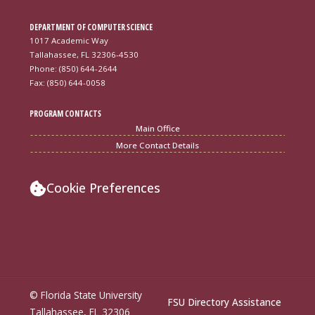
DEPARTMENT OF COMPUTER SCIENCE
1017 Academic Way
Tallahassee, FL 32306-4530
Phone: (850) 644-2644
Fax: (850) 644-0058
PROGRAM CONTACTS
Main Office
More Contact Details
Cookie Preferences
© Florida State University
FSU Directory Assistance
Tallahassee, FL 32306