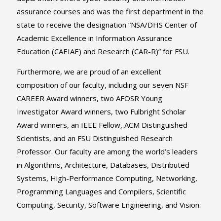
assurance courses and was the first department in the
state to receive the designation “NSA/DHS Center of
Academic Excellence in Information Assurance
Education (CAEIAE) and Research (CAR-R)” for FSU.
Furthermore, we are proud of an excellent
composition of our faculty, including our seven NSF
CAREER Award winners, two AFOSR Young
Investigator Award winners, two Fulbright Scholar
Award winners, an IEEE Fellow, ACM Distinguished
Scientists, and an FSU Distinguished Research
Professor. Our faculty are among the world’s leaders
in Algorithms, Architecture, Databases, Distributed
Systems, High-Performance Computing, Networking,
Programming Languages and Compilers, Scientific
Computing, Security, Software Engineering, and Vision.