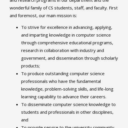
wonderful family of CS students, staff, and faculty. First
and foremost, our main mission is:
To strive for excellence in advancing, applying,
and imparting knowledge in computer science
through comprehensive educational programs,
research in collaboration with industry and
government, and dissemination through scholarly
products;
To produce outstanding computer science
professionals who have the fundamental
knowledge, problem-solving skills, and life-long
learning capability to advance their careers.
To disseminate computer science knowledge to
students and professionals in other disciplines,
and
To provide service to the university community,