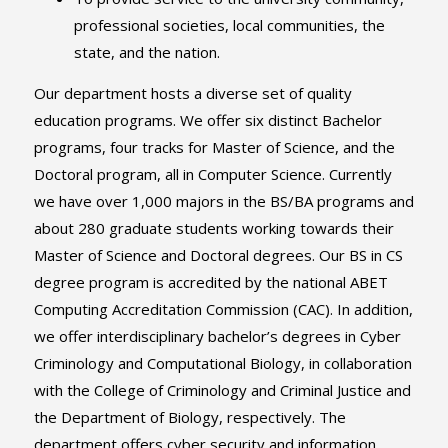
professional societies, local communities, the
state, and the nation.
Our department hosts a diverse set of quality
education programs. We offer six distinct Bachelor
programs, four tracks for Master of Science, and the
Doctoral program, all in Computer Science. Currently
we have over 1,000 majors in the BS/BA programs and
about 280 graduate students working towards their
Master of Science and Doctoral degrees. Our BS in CS
degree program is accredited by the national ABET
Computing Accreditation Commission (CAC). In addition,
we offer interdisciplinary bachelor’s degrees in Cyber
Criminology and Computational Biology, in collaboration
with the College of Criminology and Criminal Justice and
the Department of Biology, respectively. The
department offers cyber security and information