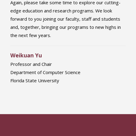
Again, please take some time to explore our cutting-
edge education and research programs. We look
forward to you joining our faculty, staff and students
and, together, bringing our programs to new highs in
the next few years.
Weikuan Yu
Professor and Chair
Department of Computer Science
Florida State University