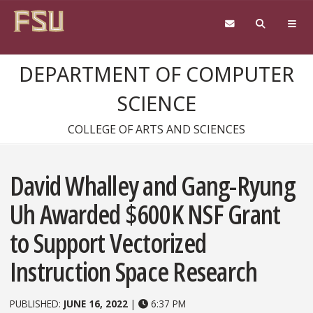
Skip to content
DEPARTMENT OF COMPUTER
SCIENCE
COLLEGE OF ARTS AND SCIENCES
David Whalley and Gang-Ryung
Uh Awarded $600K NSF Grant
to Support Vectorized
Instruction Space Research
PUBLISHED:
JUNE 16, 2022
|
6:37 PM