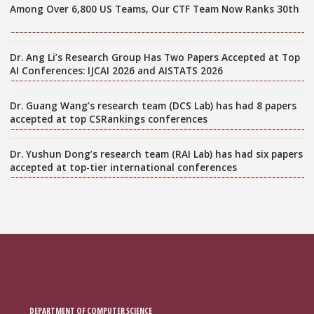
Among Over 6,800 US Teams, Our CTF Team Now Ranks 30th
Dr. Ang Li’s Research Group Has Two Papers Accepted at Top
AI Conferences: IJCAI 2026 and AISTATS 2026
Dr. Guang Wang’s research team (DCS Lab) has had 8 papers
accepted at top CSRankings conferences
Dr. Yushun Dong’s research team (RAI Lab) has had six papers
accepted at top-tier international conferences
DEPARTMENT OF COMPUTER SCIENCE