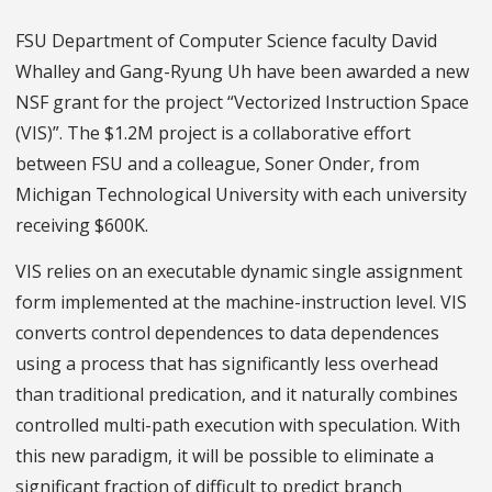
FSU Department of Computer Science faculty David
Whalley and Gang-Ryung Uh have been awarded a new
NSF grant for the project “Vectorized Instruction Space
(VIS)”. The $1.2M project is a collaborative effort
between FSU and a colleague, Soner Onder, from
Michigan Technological University with each university
receiving $600K.
VIS relies on an executable dynamic single assignment
form implemented at the machine-instruction level. VIS
converts control dependences to data dependences
using a process that has significantly less overhead
than traditional predication, and it naturally combines
controlled multi-path execution with speculation. With
this new paradigm, it will be possible to eliminate a
significant fraction of difficult to predict branch