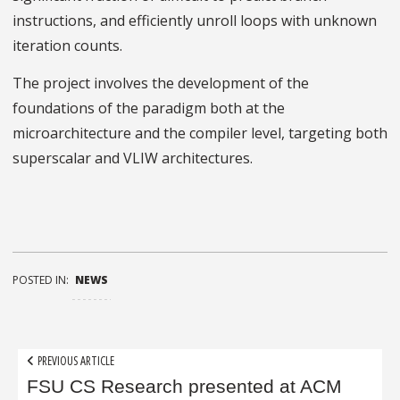
instructions, and efficiently unroll loops with unknown
iteration counts.
The project involves the development of the
foundations of the paradigm both at the
microarchitecture and the compiler level, targeting both
superscalar and VLIW architectures.
POSTED IN:
NEWS
Post
PREVIOUS ARTICLE
navigation
FSU CS Research presented at ACM