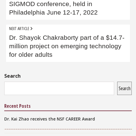
SIGMOD conference, held in
Philadelphia June 12-17, 2022
NEXT ARTICLE
Dr. Shayok Chakraborty part of a $14.7-
million project on emerging technology
for older adults
Sidebar
Search
Search
Recent Posts
Dr. Kai Zhao receives the NSF CAREER Award