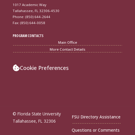
1017 Academic Way
Tallahassee, FL 32306-4530
Phone: (850) 644-2644
Fax: (850) 644-0058
PROGRAM CONTACTS
Main Office
More Contact Details
Cookie Preferences
© Florida State University
FSU Directory Assistance
Tallahassee, FL 32306
Questions or Comments