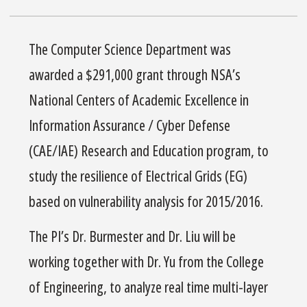
The Computer Science Department was
awarded a $291,000 grant through NSA’s
National Centers of Academic Excellence in
Information Assurance / Cyber Defense
(CAE/IAE) Research and Education program, to
study the resilience of Electrical Grids (EG)
based on vulnerability analysis for 2015/2016.
The PI’s Dr. Burmester and Dr. Liu will be
working together with Dr. Yu from the College
of Engineering, to analyze real time multi-layer