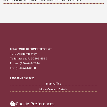
DEPARTMENT OF COMPUTER SCIENCE
1017 Academic Way
Tallahassee, FL 32306-4530
Phone: (850) 644-2644
Fax: (850) 644-0058
PROGRAM CONTACTS
Main Office
More Contact Details
Cookie Preferences