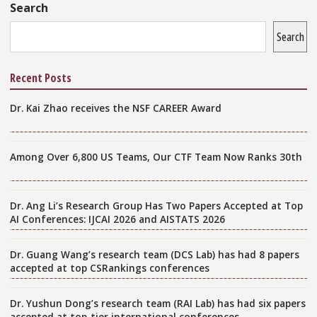
Sidebar
Search
Search
Recent Posts
Dr. Kai Zhao receives the NSF CAREER Award
Among Over 6,800 US Teams, Our CTF Team Now Ranks 30th
Dr. Ang Li’s Research Group Has Two Papers Accepted at Top
AI Conferences: IJCAI 2026 and AISTATS 2026
Dr. Guang Wang’s research team (DCS Lab) has had 8 papers
accepted at top CSRankings conferences
Dr. Yushun Dong’s research team (RAI Lab) has had six papers
accepted at top-tier international conferences