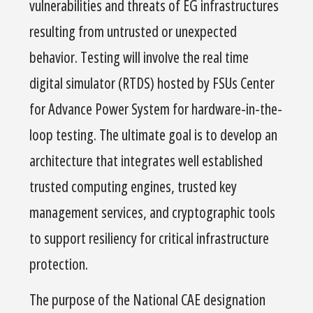
vulnerabilities and threats of EG infrastructures
resulting from untrusted or unexpected
behavior. Testing will involve the real time
digital simulator (RTDS) hosted by FSUs Center
for Advance Power System for hardware-in-the-
loop testing. The ultimate goal is to develop an
architecture that integrates well established
trusted computing engines, trusted key
management services, and cryptographic tools
to support resiliency for critical infrastructure
protection.
The purpose of the National CAE designation