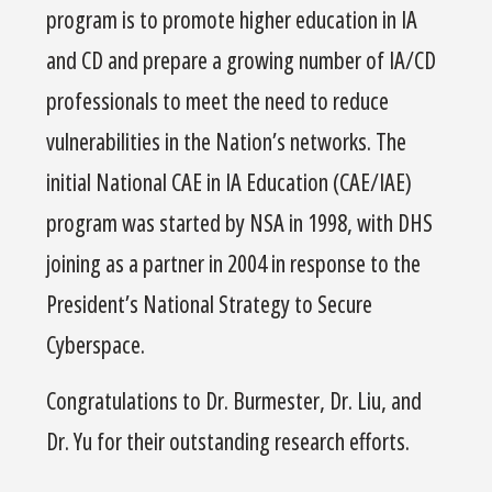
program is to promote higher education in IA
and CD and prepare a growing number of IA/CD
professionals to meet the need to reduce
vulnerabilities in the Nation’s networks. The
initial National CAE in IA Education (CAE/IAE)
program was started by NSA in 1998, with DHS
joining as a partner in 2004 in response to the
President’s National Strategy to Secure
Cyberspace.
Congratulations to Dr. Burmester, Dr. Liu, and
Dr. Yu for their outstanding research efforts.