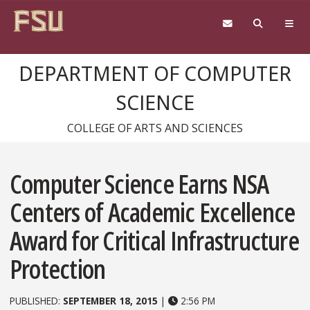
Skip to content
DEPARTMENT OF COMPUTER
SCIENCE
COLLEGE OF ARTS AND SCIENCES
Computer Science Earns NSA
Centers of Academic Excellence
Award for Critical Infrastructure
Protection
PUBLISHED:
SEPTEMBER 18, 2015
|
2:56 PM