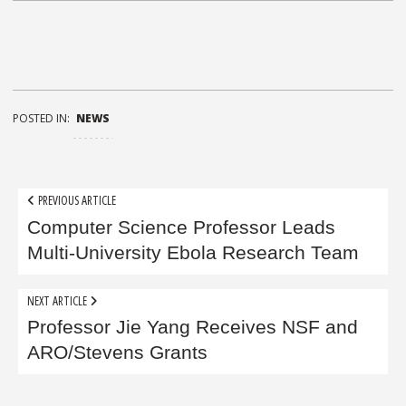
POSTED IN:
NEWS
Post
PREVIOUS ARTICLE
navigation
Computer Science Professor Leads
Multi-University Ebola Research Team
NEXT ARTICLE
Professor Jie Yang Receives NSF and
ARO/Stevens Grants