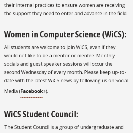
their internal practices to ensure women are receiving
the support they need to enter and advance in the field.
Women in Computer Science (WiCS):
All students are welcome to join WiCS, even if they
would not like to be a mentor or mentee. Monthly
socials and guest speaker sessions will occur the
second Wednesday of every month. Please keep up-to-
date with the latest WiCS news by following us on Social
Media (
Facebook
).
WiCS Student Council:
The Student Council is a group of undergraduate and