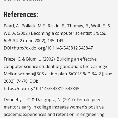
References:
Pearl, A., Pollack, M.E., Riskin, E., Thomas, B., Wolf, E., &
Wu, A. (2002.) Becoming a computer scientist.
SIGCSE
Bull.
34, 2 (June 2002), 135-143.
DOI=http://dx.doi.org/10.1145/543812.543847
Frieze, C. & Blum, L. (2002). Building an effective
computer science student organization: the Carnegie
Mellon women@SCS action plan.
SIGCSE Bull.
34, 2 (June
2002), 74-78. DOI:
https://doi.org/10.1145/543812.543835
Dennehy, T.C. & Dasgupta, N. (2017). Female peer
mentors early in college increase women’s positive
academic experiences and retention in engineering.