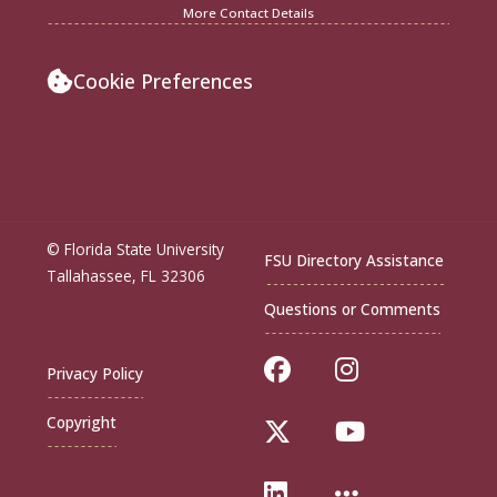
More Contact Details
Cookie Preferences
© Florida State University
FSU Directory Assistance
Tallahassee, FL 32306
Questions or Comments
Like Florida Sta
Follow Flor
Privacy Policy
Copyright
Follow Florida St
Follow Flo
Connect with Flo
More FSU S