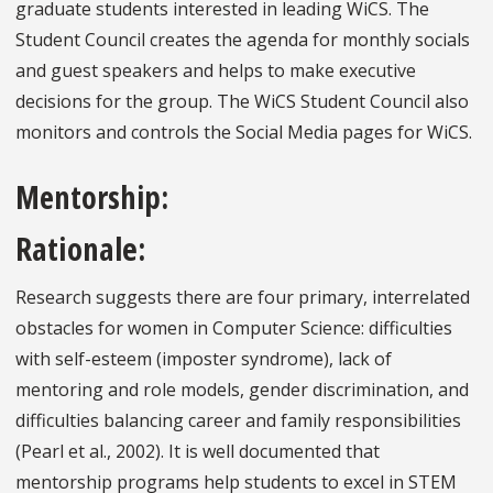
graduate students interested in leading WiCS. The
Student Council creates the agenda for monthly socials
and guest speakers and helps to make executive
decisions for the group. The WiCS Student Council also
monitors and controls the Social Media pages for WiCS.
Mentorship:
Rationale:
Research suggests there are four primary, interrelated
obstacles for women in Computer Science: difficulties
with self-esteem (imposter syndrome), lack of
mentoring and role models, gender discrimination, and
difficulties balancing career and family responsibilities
(Pearl et al., 2002). It is well documented that
mentorship programs help students to excel in STEM