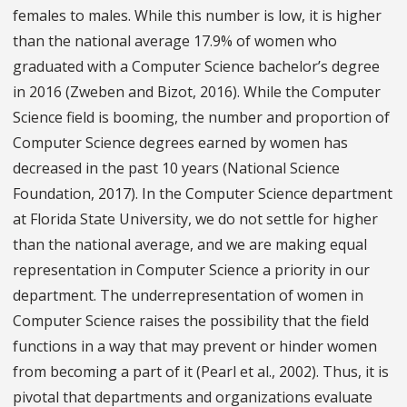
females to males. While this number is low, it is higher
than the national average 17.9% of women who
graduated with a Computer Science bachelor’s degree
in 2016 (Zweben and Bizot, 2016). While the Computer
Science field is booming, the number and proportion of
Computer Science degrees earned by women has
decreased in the past 10 years (National Science
Foundation, 2017). In the Computer Science department
at Florida State University, we do not settle for higher
than the national average, and we are making equal
representation in Computer Science a priority in our
department. The underrepresentation of women in
Computer Science raises the possibility that the field
functions in a way that may prevent or hinder women
from becoming a part of it (Pearl et al., 2002). Thus, it is
pivotal that departments and organizations evaluate