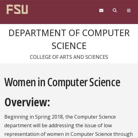
Skip to content
DEPARTMENT OF COMPUTER
SCIENCE
COLLEGE OF ARTS AND SCIENCES
Women in Computer Science
Overview:
Beginning in Spring 2018, the Computer Science
department will be addressing the issue of low
representation of women in Computer Science through