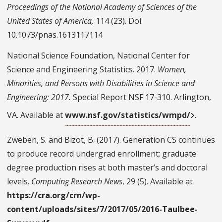
Proceedings of the National Academy of Sciences of the
United States of America,
114 (23). Doi:
10.1073/pnas.1613117114
National Science Foundation, National Center for
Science and Engineering Statistics. 2017.
Women,
Minorities, and Persons with Disabilities in Science and
Engineering: 2017.
Special Report NSF 17-310. Arlington,
VA. Available at
www.nsf.gov/statistics/wmpd/
.
Zweben, S. and Bizot, B. (2017). Generation CS continues
to produce record undergrad enrollment; graduate
degree production rises at both master’s and doctoral
levels.
Computing Research News
, 29 (5). Available at
https://cra.org/crn/wp-
content/uploads/sites/7/2017/05/2016-Taulbee-