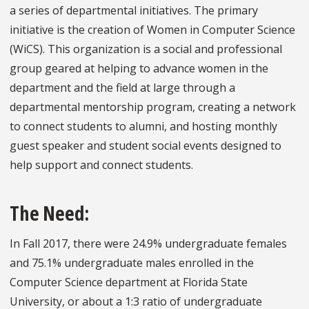
a series of departmental initiatives. The primary
initiative is the creation of Women in Computer Science
(WiCS). This organization is a social and professional
group geared at helping to advance women in the
department and the field at large through a
departmental mentorship program, creating a network
to connect students to alumni, and hosting monthly
guest speaker and student social events designed to
help support and connect students.
The Need:
In Fall 2017, there were 24.9% undergraduate females
and 75.1% undergraduate males enrolled in the
Computer Science department at Florida State
University, or about a 1:3 ratio of undergraduate