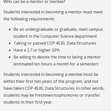
Who can be a mentor or mentee?
Students interested in becoming a mentor must meet
the following requirements:
Be an undergraduate or graduate, main campus
student in the Computer Science department
Taking or passed COP 4530, Data Structures
Have a 2.7 or higher GPA
Be willing to devote the time to being a mentor
(estimated ten hours a month for a semester)
Students interested in becoming a mentee must be
within their first two years of the program, and not
have taken COP 4530, Data Structures. In other words,
students may be freshmen/sophomores or transfer
students in their first year.