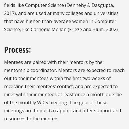
fields like Computer Science (Dennehy & Dasgupta,
2017), and are used at many colleges and universities
that have higher-than-average women in Computer
Science, like Carnegie Mellon (Frieze and Blum, 2002).
Process:
Mentees are paired with their mentors by the
mentorship coordinator. Mentors are expected to reach
out to their mentees within the first two weeks of
receiving their mentees’ contact, and are expected to
meet with their mentees at least once a month outside
of the monthly WiCS meeting. The goal of these
meetings are to build a rapport and offer support and
resources to the mentee.