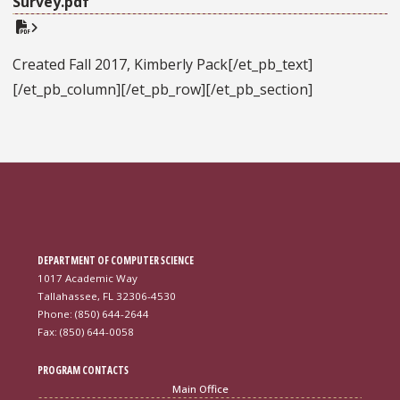
Survey.pdf
Created Fall 2017, Kimberly Pack[/et_pb_text]
[/et_pb_column][/et_pb_row][/et_pb_section]
DEPARTMENT OF COMPUTER SCIENCE
1017 Academic Way
Tallahassee, FL 32306-4530
Phone: (850) 644-2644
Fax: (850) 644-0058
PROGRAM CONTACTS
Main Office