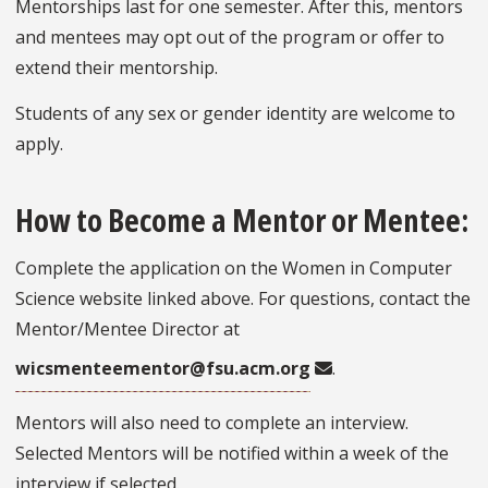
Mentorships last for one semester. After this, mentors
and mentees may opt out of the program or offer to
extend their mentorship.
Students of any sex or gender identity are welcome to
apply.
How to Become a Mentor or Mentee:
Complete the application on the Women in Computer
Science website linked above. For questions, contact the
Mentor/Mentee Director at
wicsmenteementor@fsu.acm.org
.
Mentors will also need to complete an interview.
Selected Mentors will be notified within a week of the
interview if selected.