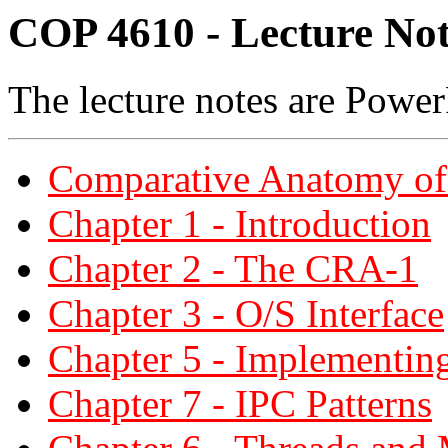
COP 4610 - Lecture Not
The lecture notes are Power
Comparative Anatomy of
Chapter 1 - Introduction
Chapter 2 - The CRA-1
Chapter 3 - O/S Interface
Chapter 5 - Implementin
Chapter 7 - IPC Patterns