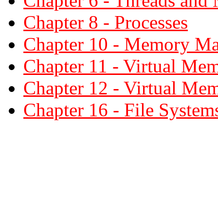
Chapter 6 - Threads and 
Chapter 8 - Processes
Chapter 10 - Memory M
Chapter 11 - Virtual Me
Chapter 12 - Virtual Me
Chapter 16 - File System