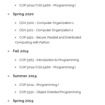
COP 3014/CGS 5466 - Programming I
Spring 2020
CDA 3100 - Computer Organization 1
CDA 3101 - Computer Organization 2
COP 4521 - Secure, Parallel and Distributed
Computing with Python
Fall 2019
COP 3363 - Introduction to Programming
COP 3014/CGS 5466 - Programming I
Summer 2019
COP 3014 - Programming I
COP 3330 - Object Oriented Programming
Spring 2019