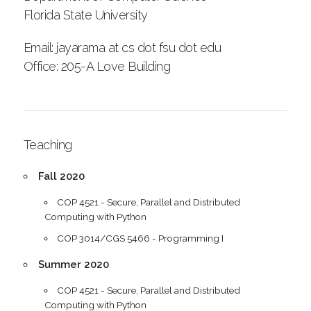
Florida State University
Email: jayarama at cs dot fsu dot edu
Office: 205-A Love Building
Teaching
Fall 2020
COP 4521 - Secure, Parallel and Distributed
Computing with Python
COP 3014/CGS 5466 - Programming I
Summer 2020
COP 4521 - Secure, Parallel and Distributed
Computing with Python