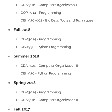
CDA 3101 - Computer Organizaton II
COP 3014 - Programming I
CIS 4930-002 - Big Data: Tools and Techniques
Fall 2018
COP 3014 - Programming I
CIS 4930 - Python Programming
Summer 2018
CDA 3101 - Computer Organization II
CIS 4930 - Python Programming
Spring 2018
COP 3014 - Programming I
CDA 3101 - Computer Organization II
Fall 2017