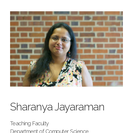
Sharanya Jayaraman
Teaching Faculty
Department of Computer Science