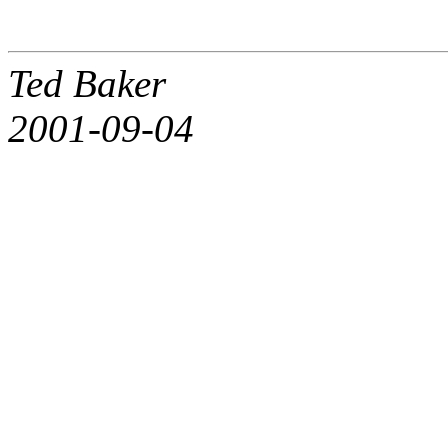
Ted Baker
2001-09-04