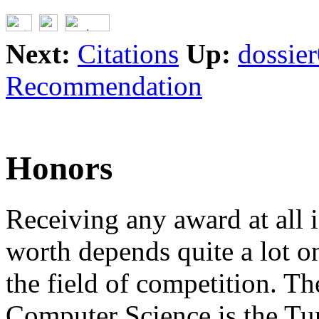
Next:
Citations
Up:
dossie
Recommendation
Honors
Receiving any award at all i
worth depends quite a lot o
the field of competition. T
Computer Science is the Tu