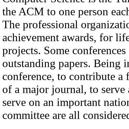
the ACM to one person each 
The professional organizati
achievement awards, for lif
projects. Some conferences
outstanding papers. Being in
conference, to contribute a 
of a major journal, to serve 
serve on an important nati
committee are all considere