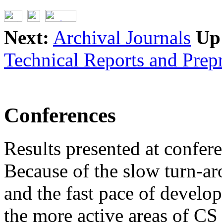
Next:
Archival Journals
Up
Technical Reports and Prepr
Conferences
Results presented at confer
Because of the slow turn-ar
and the fast pace of develo
the more active areas of CS