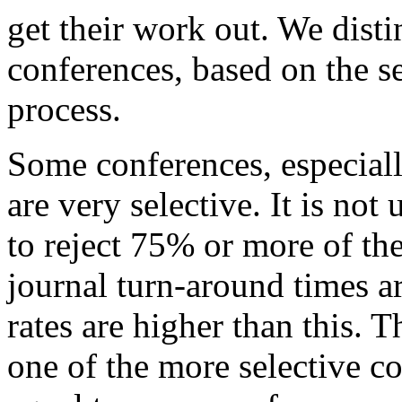
get their work out. We dist
conferences, based on the se
process.
Some conferences, especiall
are very selective. It is n
to reject 75% or more of th
journal turn-around times ar
rates are higher than this. T
one of the more selective c