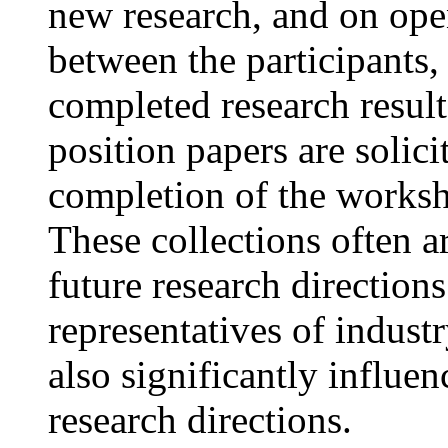
new research, and on ope
between the participants,
completed research results
position papers are solici
completion of the worksh
These collections often ar
future research direction
representatives of indust
also significantly influe
research directions.