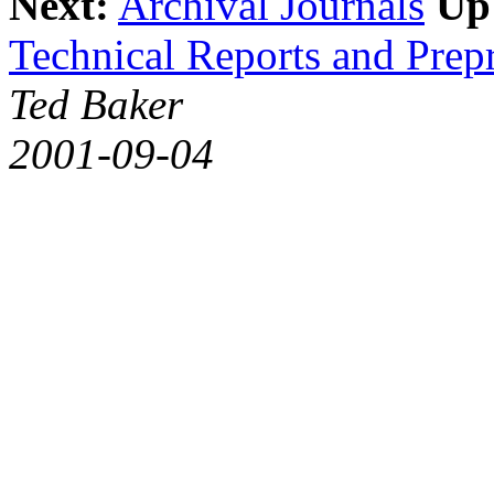
Next:
Archival Journals
Up
Technical Reports and Prepr
Ted Baker
2001-09-04