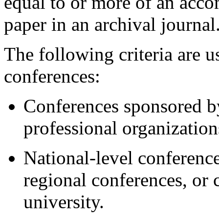
equal to or more of an acco
paper in an archival journal
The following criteria are u
conferences:
Conferences sponsored b
professional organizations
National-level conference
regional conferences, or
university.