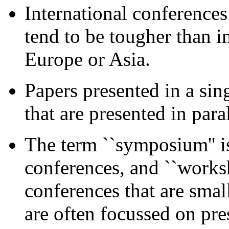
International conference
tend to be tougher than i
Europe or Asia.
Papers presented in a sin
that are presented in paral
The term ``symposium'' is
conferences, and ``worksh
conferences that are sma
are often focussed on pre