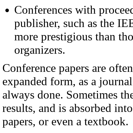
Conferences with procee
publisher, such as the I
more prestigious than th
organizers.
Conference papers are often 
expanded form, as a journal
always done. Sometimes the
results, and is absorbed into
papers, or even a textbook.