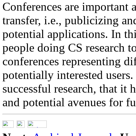
Conferences are important 
transfer, i.e., publicizing a
potential applications. In t
people doing CS research to
conferences representing di
potentially interested users
successful research, that it
and potential avenues for f