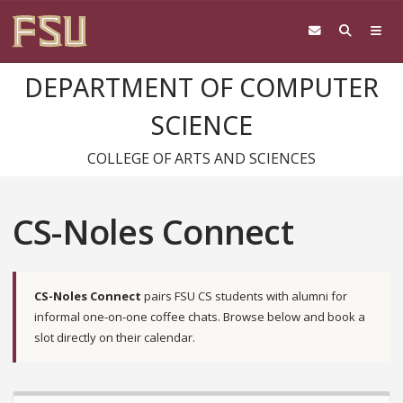
DEPARTMENT OF COMPUTER
SCIENCE
COLLEGE OF ARTS AND SCIENCES
CS-Noles Connect
CS-Noles Connect
pairs FSU CS students with alumni for
informal one-on-one coffee chats. Browse below and book a
slot directly on their calendar.