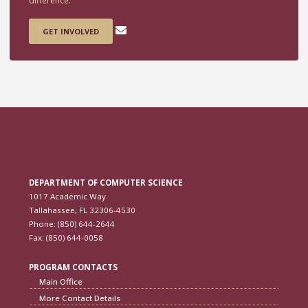
difference.
GET INVOLVED
DEPARTMENT OF COMPUTER SCIENCE
1017 Academic Way
Tallahassee, FL 32306-4530
Phone: (850) 644-2644
Fax: (850) 644-0058
PROGRAM CONTACTS
Main Office
More Contact Details