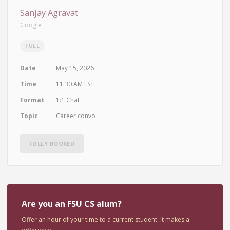
Sanjay Agravat
Google
FULL
Date
May 15, 2026
Time
11:30 AM EST
Format
1:1 Chat
Topic
Career convo
FULLY BOOKED
Are you an FSU CS alum?
Offer an hour of your time to a current student. It makes a